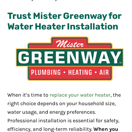
Trust Mister Greenway for
Water Heater Installation
When it’s time to
replace your water heater
, the
right choice depends on your household size,
water usage, and energy preferences.
Professional installation is essential for safety,
efficiency, and long-term reliability.
When you