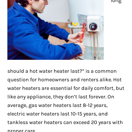
long
should a hot water heater last?” is a common
question for homeowners and renters alike. Hot
water heaters are essential for daily comfort, but
like any appliance, they don’t last forever. On
average, gas water heaters last 8-12 years,
electric water heaters last 10-15 years, and
tankless water heaters can exceed 20 years with
proper care.