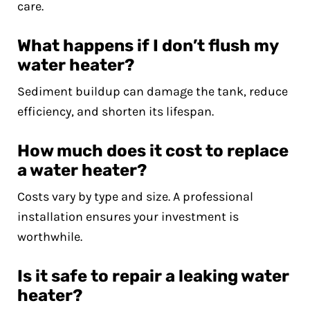
care.
What happens if I don’t flush my
water heater?
Sediment buildup can damage the tank, reduce
efficiency, and shorten its lifespan.
How much does it cost to replace
a water heater?
Costs vary by type and size. A professional
installation ensures your investment is
worthwhile.
Is it safe to repair a leaking water
heater?