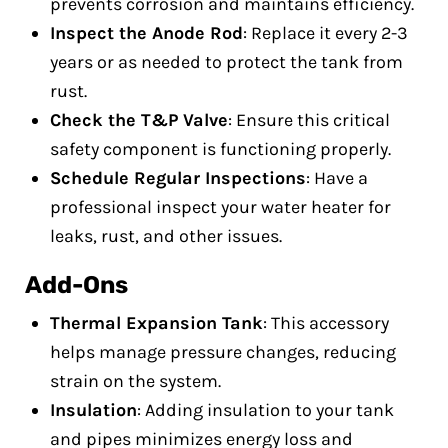
prevents corrosion and maintains efficiency.
Inspect the Anode Rod
: Replace it every 2-3
years or as needed to protect the tank from
rust.
Check the T&P Valve
: Ensure this critical
safety component is functioning properly.
Schedule Regular Inspections
: Have a
professional inspect your water heater for
leaks, rust, and other issues.
Add-Ons
Thermal Expansion Tank
: This accessory
helps manage pressure changes, reducing
strain on the system.
Insulation
: Adding insulation to your tank
and pipes minimizes energy loss and