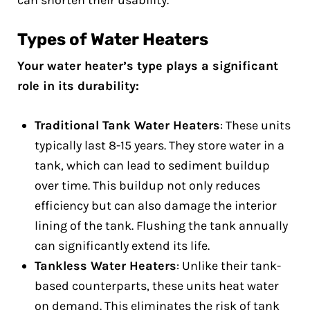
can shorten their usability.
Types of Water Heaters
Your water heater’s type plays a significant
role in its durability:
Traditional Tank Water Heaters
: These units
typically last 8-15 years. They store water in a
tank, which can lead to sediment buildup
over time. This buildup not only reduces
efficiency but can also damage the interior
lining of the tank. Flushing the tank annually
can significantly extend its life.
Tankless Water Heaters
: Unlike their tank-
based counterparts, these units heat water
on demand. This eliminates the risk of tank