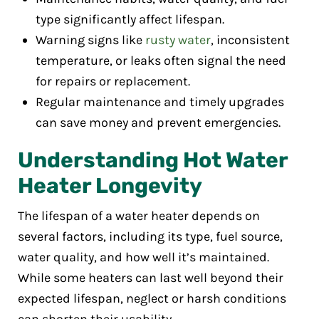
type significantly affect lifespan.
Warning signs like
rusty water
, inconsistent
temperature, or leaks often signal the need
for repairs or replacement.
Regular maintenance and timely upgrades
can save money and prevent emergencies.
Understanding Hot Water
Heater Longevity
The lifespan of a water heater depends on
several factors, including its type, fuel source,
water quality, and how well it’s maintained.
While some heaters can last well beyond their
expected lifespan, neglect or harsh conditions