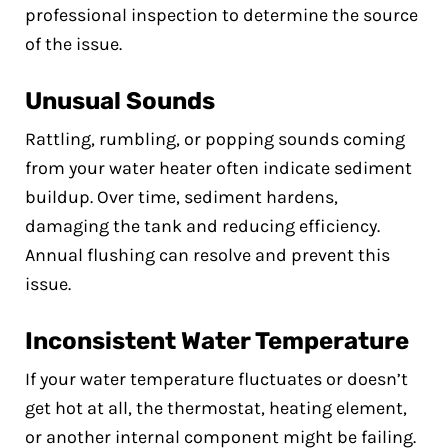
professional inspection to determine the source
of the issue.
Unusual Sounds
Rattling, rumbling, or popping sounds coming
from your water heater often indicate sediment
buildup. Over time, sediment hardens,
damaging the tank and reducing efficiency.
Annual flushing can resolve and prevent this
issue.
Inconsistent Water Temperature
If your water temperature fluctuates or doesn’t
get hot at all, the thermostat, heating element,
or another internal component might be failing.