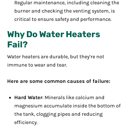
Regular maintenance, including cleaning the
burner and checking the venting system, is
critical to ensure safety and performance.
Why Do Water Heaters
Fail?
Water heaters are durable, but they’re not
immune to wear and tear.
Here are some common causes of failure:
Hard Water
: Minerals like calcium and
magnesium accumulate inside the bottom of
the tank, clogging pipes and reducing
efficiency.