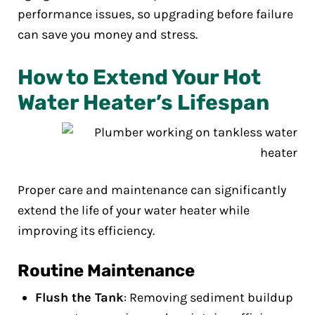
performance issues, so upgrading before failure
can save you money and stress.
How to Extend Your Hot
Water Heater’s Lifespan
Proper care and maintenance can significantly
extend the life of your water heater while
improving its efficiency.
Routine Maintenance
Flush the Tank
: Removing sediment buildup