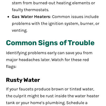
stem from burned-out heating elements or
faulty thermostats.
Gas Water Heaters
: Common issues include
problems with the ignition system, burner, or
venting.
Common Signs of Trouble
Identifying problems early can save you from
major headaches later. Watch for these red
flags:
Rusty Water
If your faucets produce brown or tinted water,
the culprit might be rust inside the water heater
tank or your home’s plumbing. Schedule a