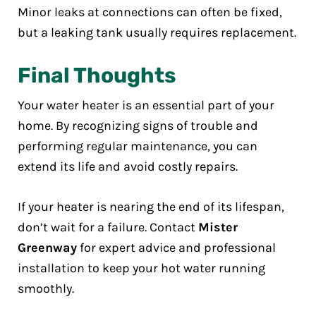
Minor leaks at connections can often be fixed,
but a leaking tank usually requires replacement.
Final Thoughts
Your water heater is an essential part of your
home. By recognizing signs of trouble and
performing regular maintenance, you can
extend its life and avoid costly repairs.
If your heater is nearing the end of its lifespan,
don’t wait for a failure. Contact
Mister
Greenway
for expert advice and professional
installation to keep your hot water running
smoothly.