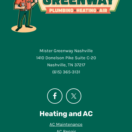
Mister Greenway Nashville
1410 Donelson Pike Suite C-20
Nashville, TN 37217
(615) 365-3131
Heating and AC
AC Maintenance
AC Repair