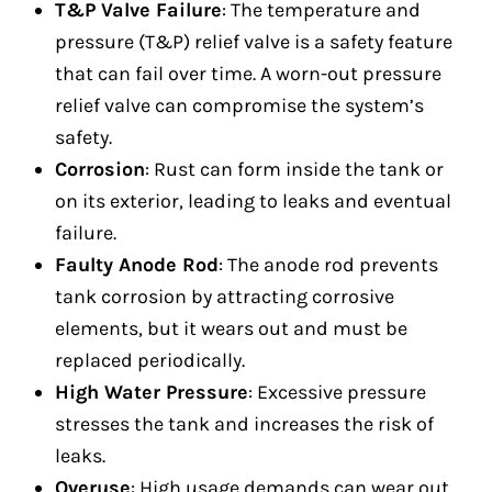
T&P Valve Failure
: The temperature and
pressure (T&P) relief valve is a safety feature
that can fail over time. A worn-out pressure
relief valve can compromise the system’s
safety.
Corrosion
: Rust can form inside the tank or
on its exterior, leading to leaks and eventual
failure.
Faulty Anode Rod
: The anode rod prevents
tank corrosion by attracting corrosive
elements, but it wears out and must be
replaced periodically.
High Water Pressure
: Excessive pressure
stresses the tank and increases the risk of
leaks.
Overuse
: High usage demands can wear out