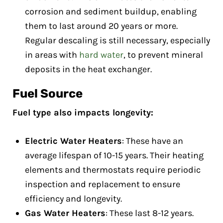
corrosion and sediment buildup, enabling
them to last around 20 years or more.
Regular descaling is still necessary, especially
in areas with
hard water
, to prevent mineral
deposits in the heat exchanger.
Fuel Source
Fuel type also impacts longevity:
Electric Water Heaters
: These have an
average lifespan of 10-15 years. Their heating
elements and thermostats require periodic
inspection and replacement to ensure
efficiency and longevity.
Gas Water Heaters
: These last 8-12 years.