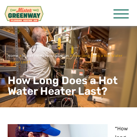
HVAC & Plumbing
Mister Gre
Home
»
Water Heater Installation
»
How Long Does a Hot Water
Heater Last?
How Long Does a Hot
Water Heater Last?
“How