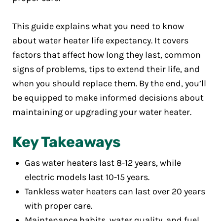
This guide explains what you need to know
about water heater life expectancy. It covers
factors that affect how long they last, common
signs of problems, tips to extend their life, and
when you should replace them. By the end, you’ll
be equipped to make informed decisions about
maintaining or upgrading your water heater.
Key Takeaways
Gas water heaters last 8-12 years, while
electric models last 10-15 years.
Tankless water heaters can last over 20 years
with proper care.
Maintenance habits, water quality, and fuel