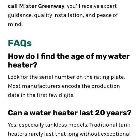
call Mister Greenway
, you’ll receive expert
guidance, quality installation, and peace of
mind.
FAQs
How do I find the age of my water
heater?
Look for the serial number on the rating plate.
Most manufacturers encode the production
date in the first few digits.
Can a water heater last 20 years?
Yes, especially tankless models. Traditional tank
heaters rarely last that long without exceptional