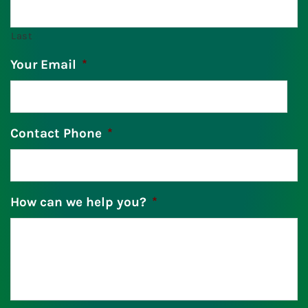
Last
Your Email
*
Contact Phone
*
How can we help you?
*