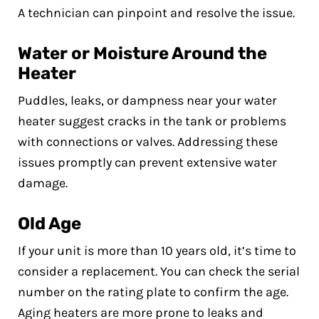
A technician can pinpoint and resolve the issue.
Water or Moisture Around the
Heater
Puddles, leaks, or dampness near your water
heater suggest cracks in the tank or problems
with connections or valves. Addressing these
issues promptly can prevent extensive water
damage.
Old Age
If your unit is more than 10 years old, it’s time to
consider a replacement. You can check the serial
number on the rating plate to confirm the age.
Aging heaters are more prone to leaks and