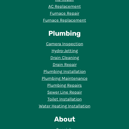
AC Replacement
Furnace Repair
Furnace Replacement
Plumbing
Camera Inspection
Hydro-Jetting
Drain Cleaning
Drain Repair
Plumbing Installation
Plumbing Maintenance
Plumbing Repairs
Sewer Line Repair
Toilet Installation
Water Heating Installation
About