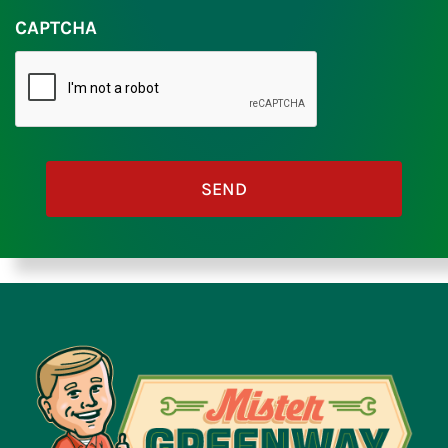
CAPTCHA