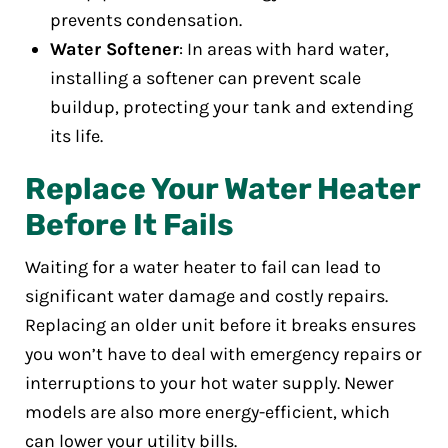
prevents condensation.
Water Softener
: In areas with hard water,
installing a softener can prevent scale
buildup, protecting your tank and extending
its life.
Replace Your Water Heater
Before It Fails
Waiting for a water heater to fail can lead to
significant water damage and costly repairs.
Replacing an older unit before it breaks ensures
you won’t have to deal with emergency repairs or
interruptions to your hot water supply. Newer
models are also more energy-efficient, which
can lower your utility bills.