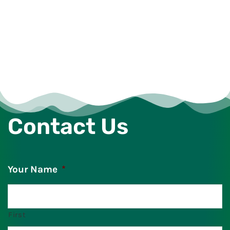
Contact Us
Your Name
*
First