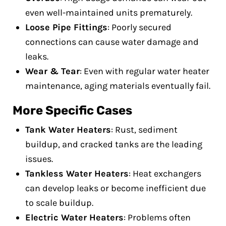
even well-maintained units prematurely.
Loose Pipe Fittings
: Poorly secured
connections can cause water damage and
leaks.
Wear & Tear
: Even with regular water heater
maintenance, aging materials eventually fail.
More Specific Cases
Tank Water Heaters
: Rust, sediment
buildup, and cracked tanks are the leading
issues.
Tankless Water Heaters
: Heat exchangers
can develop leaks or become inefficient due
to scale buildup.
Electric Water Heaters
: Problems often