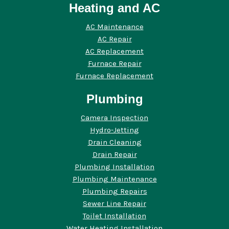
Heating and AC
AC Maintenance
AC Repair
AC Replacement
Furnace Repair
Furnace Replacement
Plumbing
Camera Inspection
Hydro-Jetting
Drain Cleaning
Drain Repair
Plumbing Installation
Plumbing Maintenance
Plumbing Repairs
Sewer Line Repair
Toilet Installation
Water Heating Installation