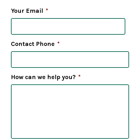
Your Email
*
Contact Phone
*
How can we help you?
*