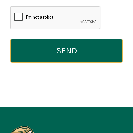
CAPTCHA