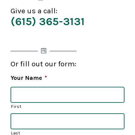
Give us a call:
(615) 365-3131
Or fill out our form:
Your Name
*
First
Last