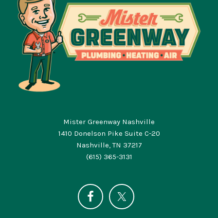
Mister Greenway Nashville
1410 Donelson Pike Suite C-20
Nashville, TN 37217
(615) 365-3131