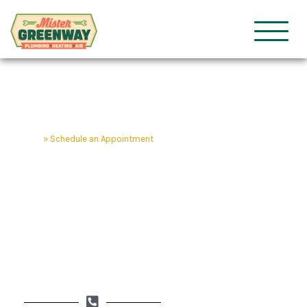
HVAC & Plumbing
Mister Gre
Home
»
Schedule an Appointment
Schedule an
Appointment