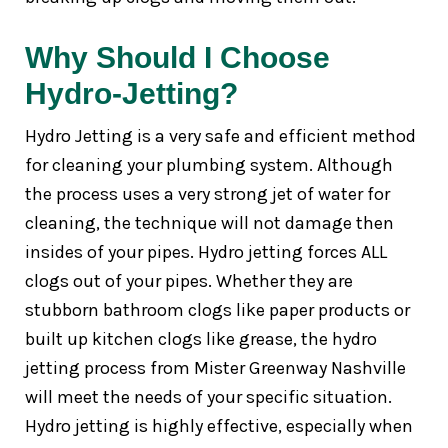
Why Should I Choose
Hydro-Jetting?
Hydro Jetting is a very safe and efficient method
for cleaning your plumbing system. Although
the process uses a very strong jet of water for
cleaning, the technique will not damage then
insides of your pipes. Hydro jetting forces ALL
clogs out of your pipes. Whether they are
stubborn bathroom clogs like paper products or
built up kitchen clogs like grease, the hydro
jetting process from Mister Greenway Nashville
will meet the needs of your specific situation.
Hydro jetting is highly effective, especially when