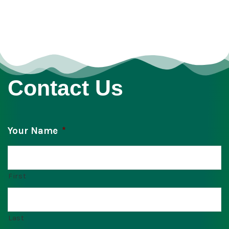
Contact Us
Your Name
*
First
Last