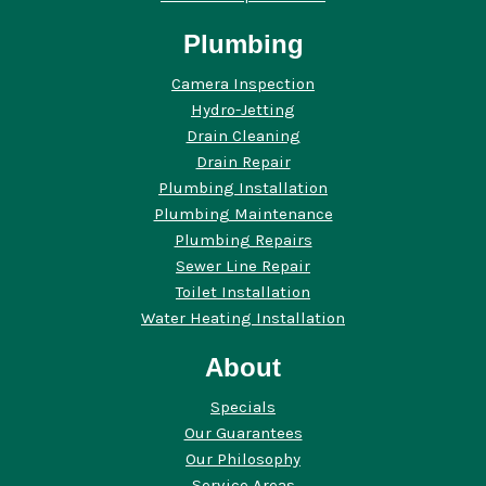
Plumbing
Camera Inspection
Hydro-Jetting
Drain Cleaning
Drain Repair
Plumbing Installation
Plumbing Maintenance
Plumbing Repairs
Sewer Line Repair
Toilet Installation
Water Heating Installation
About
Specials
Our Guarantees
Our Philosophy
Service Areas