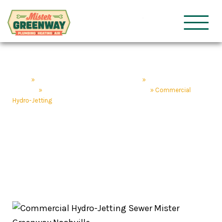
HVAC & Plumbing
Mister Gre
Home
»
Nashville Plumbing & HVAC Services
»
Nashville Plumbing
Services
»
Drain Services & Repair Nashville, TN
»
Commercial
Hydro-Jetting
Commercial Hydro-
Jetting