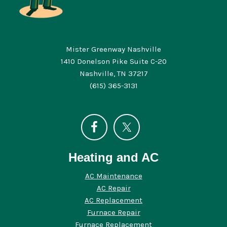
Mister Greenway Nashville
1410 Donelson Pike Suite C-20
Nashville, TN 37217
(615) 365-3131
Heating and AC
AC Maintenance
AC Repair
AC Replacement
Furnace Repair
Furnace Replacement