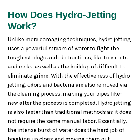
How Does Hydro-Jetting
Work?
Unlike more damaging techniques, hydro jetting
uses a powerful stream of water to fight the
toughest clogs and obstructions, like tree roots
and rocks, as well as the buildup of difficult to
eliminate grime. With the effectiveness of hydro
jetting, odors and bacteria are also removed via
the cleaning process, making your pipes like-
new after the process is completed. Hydro jetting
is also faster than traditional methods as it does
not require the same manual labor. Essentially,
the intense burst of water does the hard job of
breaking up clogs and moving them out.