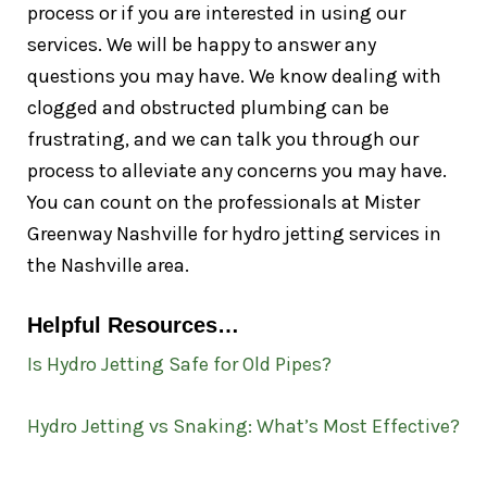
process or if you are interested in using our
services. We will be happy to answer any
questions you may have. We know dealing with
clogged and obstructed plumbing can be
frustrating, and we can talk you through our
process to alleviate any concerns you may have.
You can count on the professionals at Mister
Greenway Nashville for hydro jetting services in
the Nashville area.
Helpful Resources…
Is Hydro Jetting Safe for Old Pipes?
Hydro Jetting vs Snaking: What’s Most Effective?