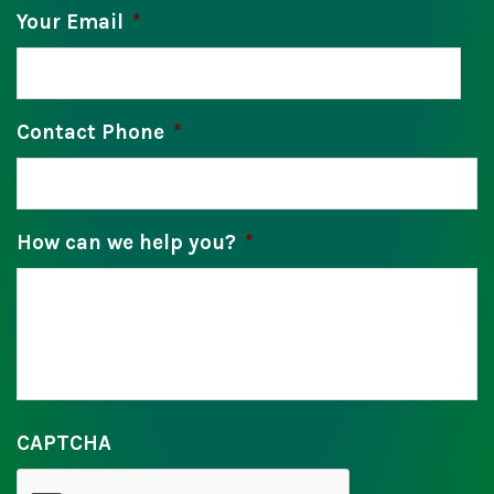
Your Email
*
Contact Phone
*
How can we help you?
*
CAPTCHA