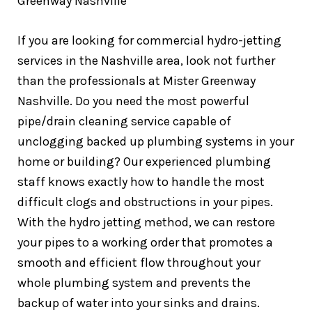
If you are looking for commercial hydro-jetting
services in the Nashville area, look not further
than the professionals at Mister Greenway
Nashville. Do you need the most powerful
pipe/drain cleaning service capable of
unclogging backed up plumbing systems in your
home or building? Our experienced plumbing
staff knows exactly how to handle the most
difficult clogs and obstructions in your pipes.
With the hydro jetting method, we can restore
your pipes to a working order that promotes a
smooth and efficient flow throughout your
whole plumbing system and prevents the
backup of water into your sinks and drains.