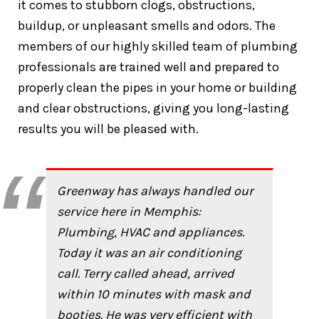
it comes to stubborn clogs, obstructions,
buildup, or unpleasant smells and odors. The
members of our highly skilled team of plumbing
professionals are trained well and prepared to
properly clean the pipes in your home or building
and clear obstructions, giving you long-lasting
results you will be pleased with.
Greenway has always handled our
service here in Memphis:
Plumbing, HVAC and appliances.
Today it was an air conditioning
call. Terry called ahead, arrived
within 10 minutes with mask and
booties. He was very efficient with