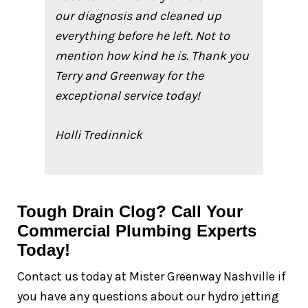
our diagnosis and cleaned up
everything before he left. Not to
mention how kind he is. Thank you
Terry and Greenway for the
exceptional service today!
Holli Tredinnick
Tough Drain Clog? Call Your
Commercial Plumbing Experts
Today!
Contact us today at Mister Greenway Nashville if
you have any questions about our hydro jetting