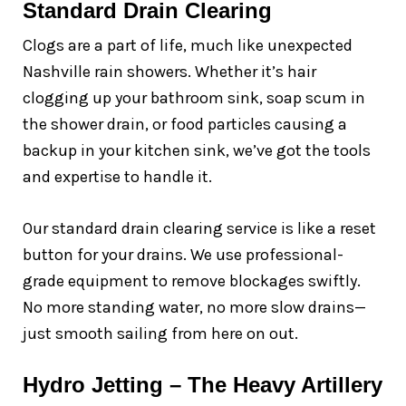
Standard Drain Clearing
Clogs are a part of life, much like unexpected
Nashville rain showers. Whether it’s hair
clogging up your bathroom sink, soap scum in
the shower drain, or food particles causing a
backup in your kitchen sink, we’ve got the tools
and expertise to handle it.
Our standard drain clearing service is like a reset
button for your drains. We use professional-
grade equipment to remove blockages swiftly.
No more standing water, no more slow drains—
just smooth sailing from here on out.
Hydro Jetting – The Heavy Artillery