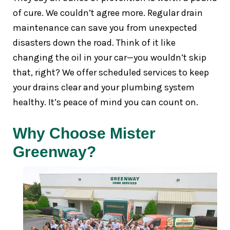
of cure. We couldn’t agree more. Regular drain
maintenance can save you from unexpected
disasters down the road. Think of it like
changing the oil in your car—you wouldn’t skip
that, right? We offer scheduled services to keep
your drains clear and your plumbing system
healthy. It’s peace of mind you can count on.
Why Choose Mister
Greenway?