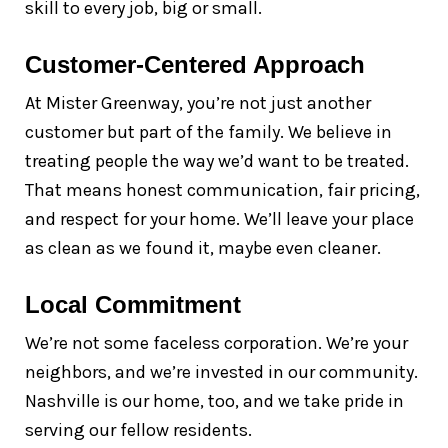
skill to every job, big or small.
Customer-Centered Approach
At Mister Greenway, you’re not just another
customer but part of the family. We believe in
treating people the way we’d want to be treated.
That means honest communication, fair pricing,
and respect for your home. We’ll leave your place
as clean as we found it, maybe even cleaner.
Local Commitment
We’re not some faceless corporation. We’re your
neighbors, and we’re invested in our community.
Nashville is our home, too, and we take pride in
serving our fellow residents.