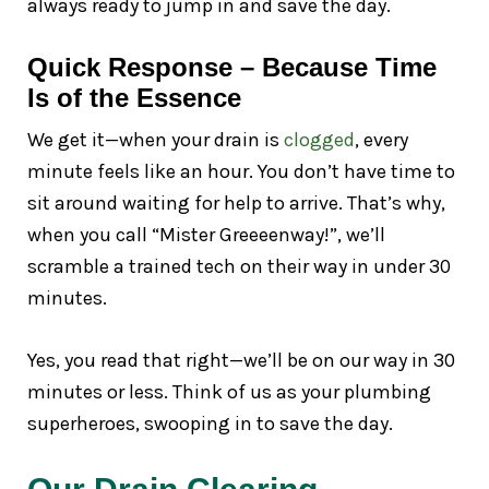
always ready to jump in and save the day.
Quick Response – Because Time
Is of the Essence
We get it—when your drain is
clogged
, every
minute feels like an hour. You don’t have time to
sit around waiting for help to arrive. That’s why,
when you call “Mister Greeeenway!”, we’ll
scramble a trained tech on their way in under 30
minutes.
Yes, you read that right—we’ll be on our way in 30
minutes or less. Think of us as your plumbing
superheroes, swooping in to save the day.