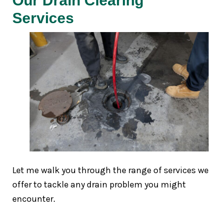
Our Drain Clearing
Services
Let me walk you through the range of services we
offer to tackle any drain problem you might
encounter.