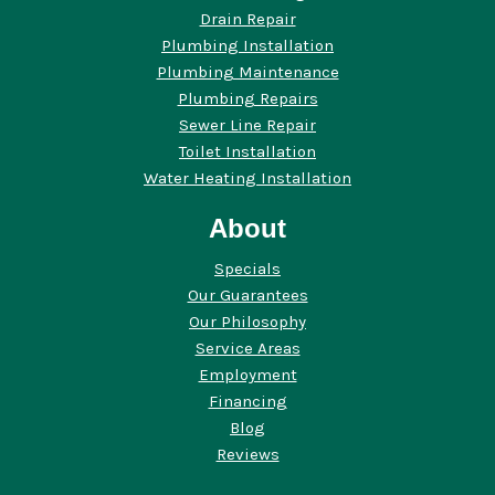
Drain Repair
Plumbing Installation
Plumbing Maintenance
Plumbing Repairs
Sewer Line Repair
Toilet Installation
Water Heating Installation
About
Specials
Our Guarantees
Our Philosophy
Service Areas
Employment
Financing
Blog
Reviews