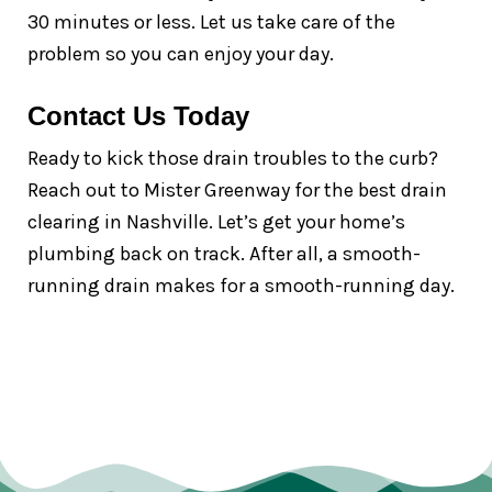
30 minutes or less. Let us take care of the
problem so you can enjoy your day.
Contact Us Today
Ready to kick those drain troubles to the curb?
Reach out to Mister Greenway for the best drain
clearing in Nashville. Let’s get your home’s
plumbing back on track. After all, a smooth-
running drain makes for a smooth-running day.