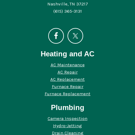
Nashville, TN 37217
(615) 365-3131
Heating and AC
AC Maintenance
AC Repair
AC Replacement
Furnace Repair
Furnace Replacement
Plumbing
Camera Inspection
Hydro-Jetting
Drain Cleaning