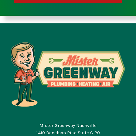
Mister Greenway Nashville
1410 Donelson Pike Suite C-20