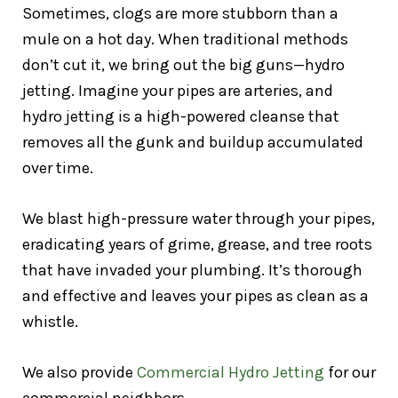
Sometimes, clogs are more stubborn than a
mule on a hot day. When traditional methods
don’t cut it, we bring out the big guns—hydro
jetting. Imagine your pipes are arteries, and
hydro jetting is a high-powered cleanse that
removes all the gunk and buildup accumulated
over time.
We blast high-pressure water through your pipes,
eradicating years of grime, grease, and tree roots
that have invaded your plumbing. It’s thorough
and effective and leaves your pipes as clean as a
whistle.
We also provide
Commercial Hydro Jetting
for our