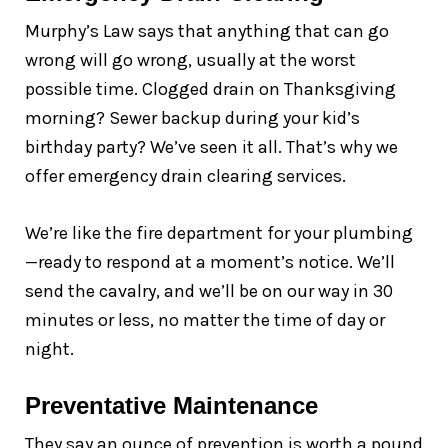
Murphy’s Law says that anything that can go
wrong will go wrong, usually at the worst
possible time. Clogged drain on Thanksgiving
morning? Sewer backup during your kid’s
birthday party? We’ve seen it all. That’s why we
offer emergency drain clearing services.
We’re like the fire department for your plumbing
—ready to respond at a moment’s notice. We’ll
send the cavalry, and we’ll be on our way in 30
minutes or less, no matter the time of day or
night.
Preventative Maintenance
They say an ounce of prevention is worth a pound