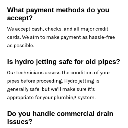
What payment methods do you
accept?
We accept cash, checks, and all major credit
cards. We aim to make payment as hassle-free
as possible.
Is hydro jetting safe for old pipes?
Our technicians assess the condition of your
pipes before proceeding. Hydro jetting is
generally safe, but we’ll make sure it’s
appropriate for your plumbing system.
Do you handle commercial drain
issues?