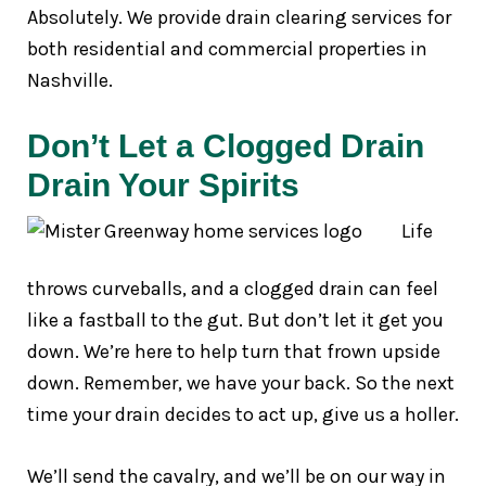
Absolutely. We provide drain clearing services for
both residential and commercial properties in
Nashville.
Don’t Let a Clogged Drain
Drain Your Spirits
Life
throws curveballs, and a clogged drain can feel
like a fastball to the gut. But don’t let it get you
down. We’re here to help turn that frown upside
down. Remember, we have your back. So the next
time your drain decides to act up, give us a holler.
We’ll send the cavalry, and we’ll be on our way in