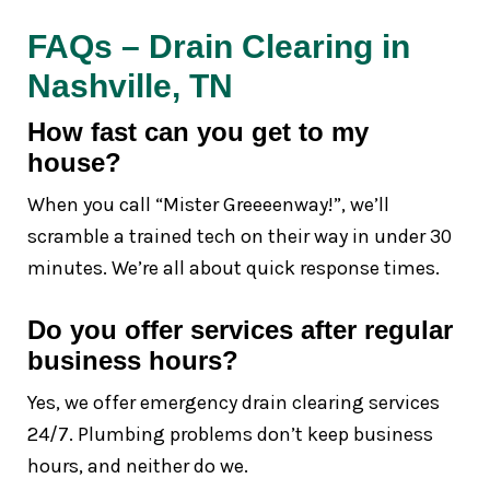
FAQs – Drain Clearing in
Nashville, TN
How fast can you get to my
house?
When you call “Mister Greeeenway!”, we’ll
scramble a trained tech on their way in under 30
minutes. We’re all about quick response times.
Do you offer services after regular
business hours?
Yes, we offer emergency drain clearing services
24/7. Plumbing problems don’t keep business
hours, and neither do we.