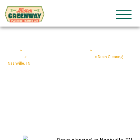
HVAC & Plumbing
Mister Gre
Home
»
Nashville Plumbing & HVAC Services
»
Nashville Plumbing
Services
»
Drain Services & Repair Nashville, TN
»
Drain Clearing
Nashville, TN
Drain Clearing
Nashville, TN