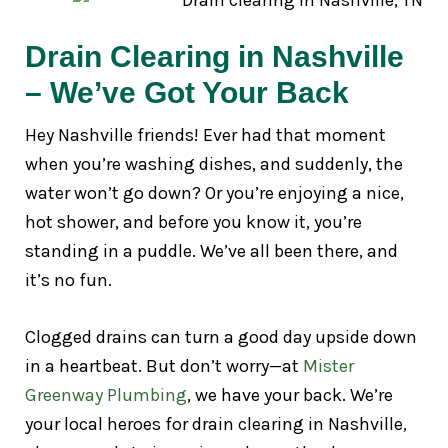
Drain Clearing in Nashville
– We’ve Got Your Back
Hey Nashville friends! Ever had that moment
when you’re washing dishes, and suddenly, the
water won’t go down? Or you’re enjoying a nice,
hot shower, and before you know it, you’re
standing in a puddle. We’ve all been there, and
it’s no fun.
Clogged drains can turn a good day upside down
in a heartbeat. But don’t worry—at
Mister
Greenway Plumbing
, we have your back. We’re
your local heroes for drain clearing in Nashville,