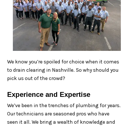
We know you’re spoiled for choice when it comes
to drain clearing in Nashville. So why should you
pick us out of the crowd?
Experience and Expertise
We’ve been in the trenches of plumbing for years.
Our technicians are seasoned pros who have
seen it all. We bring a wealth of knowledge and