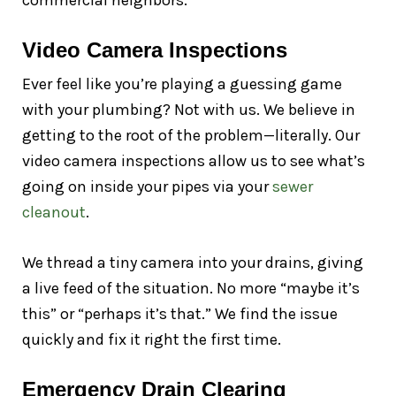
commercial neighbors.
Video Camera Inspections
Ever feel like you’re playing a guessing game
with your plumbing? Not with us. We believe in
getting to the root of the problem—literally. Our
video camera inspections allow us to see what’s
going on inside your pipes via your
sewer
cleanout
.
We thread a tiny camera into your drains, giving
a live feed of the situation. No more “maybe it’s
this” or “perhaps it’s that.” We find the issue
quickly and fix it right the first time.
Emergency Drain Clearing