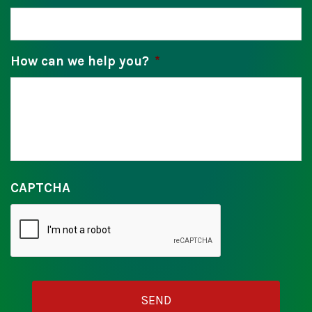
How can we help you?
*
CAPTCHA