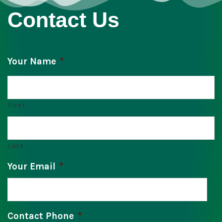
Contact Us
Your Name
*
First
Last
Your Email
*
Contact Phone
*