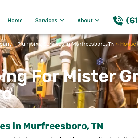
eenway Nashville
(6
Home
Services
About
mpany
»
Plumbing Services in Murfreesboro, TN
»
House 
ing For Mister 
ro
es in Murfreesboro, TN