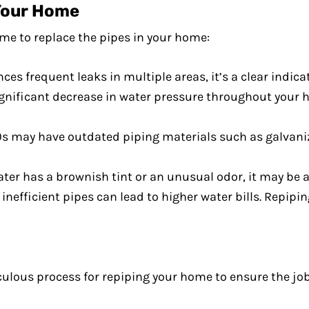
Your Home
ime to replace the pipes in your home:
nces frequent leaks in multiple areas, it’s a clear indic
 significant decrease in water pressure throughout your 
0s may have outdated piping materials such as galvaniz
water has a brownish tint or an unusual odor, it may be 
 inefficient pipes can lead to higher water bills. Repip
culous process for repiping your home to ensure the job 