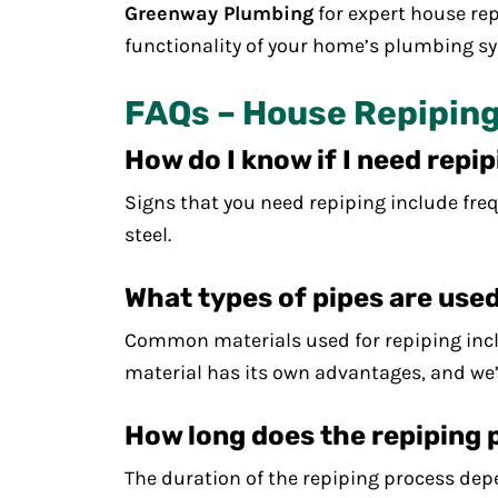
Greenway Plumbing
for expert house rep
functionality of your home’s plumbing sy
FAQs – House Repiping
How do I know if I need repi
Signs that you need repiping include freq
steel.
What types of pipes are used
Common materials used for repiping inclu
material has its own advantages, and we’
How long does the repiping 
The duration of the repiping process depe