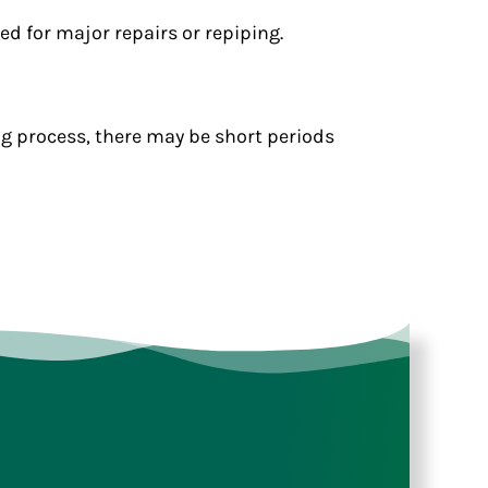
d for major repairs or repiping.
ng process, there may be short periods