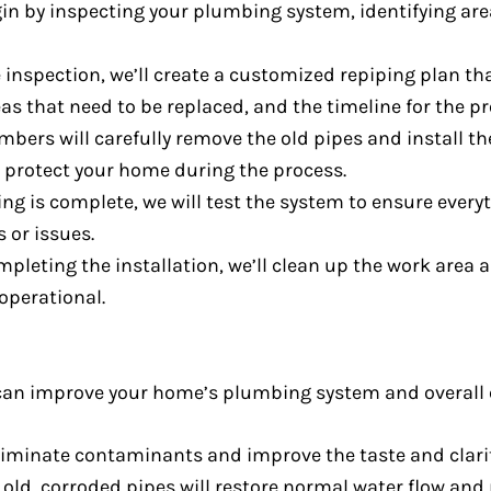
gin by inspecting your plumbing system, identifying are
 inspection, we’ll create a customized repiping plan th
as that need to be replaced, and the timeline for the pr
umbers will carefully remove the old pipes and install t
o protect your home during the process.
ing is complete, we will test the system to ensure every
s or issues.
ompleting the installation, we’ll clean up the work area
operational.
can improve your home’s plumbing system and overall e
liminate contaminants and improve the taste and clarit
g old, corroded pipes will restore normal water flow an