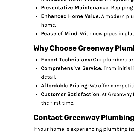
Preventative Maintenance
: Repiping
Enhanced Home Value
: A modern plu
home.
Peace of Mind
: With new pipes in pla
Why Choose Greenway Plumbi
Expert Technicians
: Our plumbers ar
Comprehensive Service
: From initia
detail.
Affordable Pricing
: We offer competit
Customer Satisfaction
: At Greenway 
the first time.
Contact Greenway Plumbing 
If your home is experiencing plumbing iss