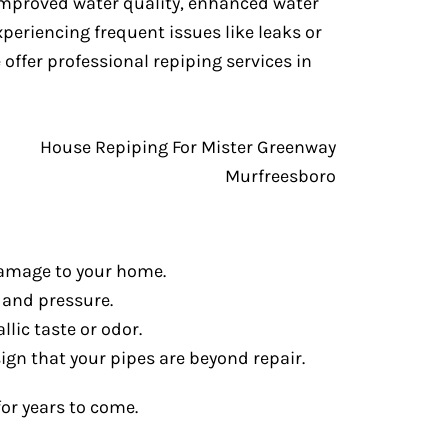
 improved water quality, enhanced water
periencing frequent issues like leaks or
e offer professional repiping services in
 damage to your home.
 and pressure.
lic taste or odor.
 sign that your pipes are beyond repair.
or years to come.