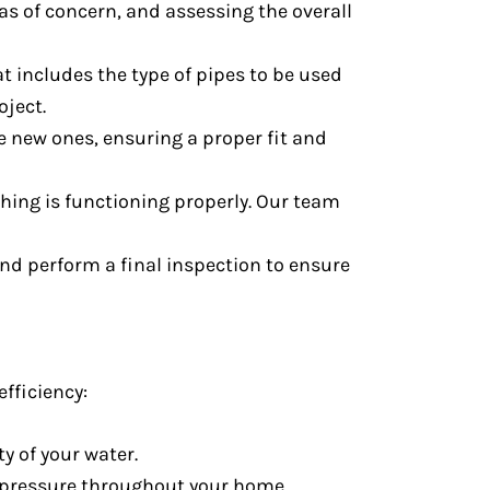
as of concern, and assessing the overall
at includes the type of pipes to be used
oject.
he new ones, ensuring a proper fit and
thing is functioning properly. Our team
 and perform a final inspection to ensure
fficiency:
y of your water.
d pressure throughout your home.