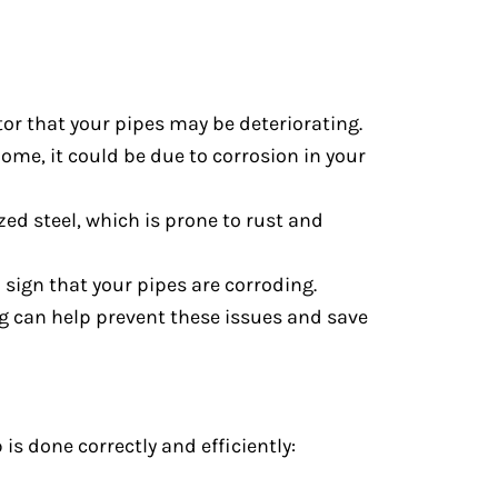
ator that your pipes may be deteriorating.
home, it could be due to corrosion in your
ed steel, which is prone to rust and
a sign that your pipes are corroding.
ing can help prevent these issues and save
is done correctly and efficiently: