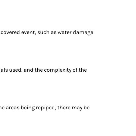
a covered event, such as water damage
ials used, and the complexity of the
he areas being repiped, there may be