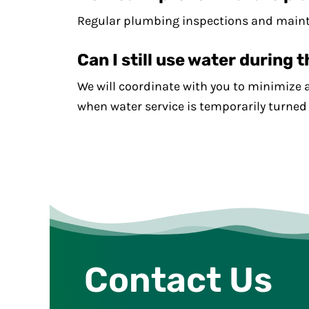
Regular plumbing inspections and mainten
Can I still use water during 
We will coordinate with you to minimize 
when water service is temporarily turned 
Contact Us