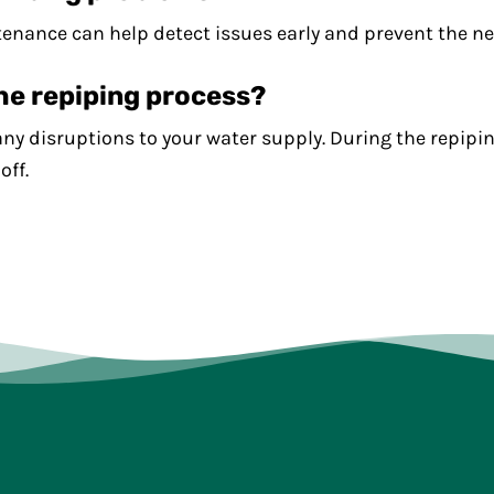
ance can help detect issues early and prevent the nee
the repiping process?
any disruptions to your water supply. During the repipi
off.