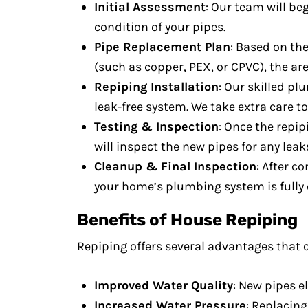
Initial Assessment
: Our team will be
condition of your pipes.
Pipe Replacement Plan
: Based on the
(such as copper, PEX, or CPVC), the are
Repiping Installation
: Our skilled pl
leak-free system. We take extra care t
Testing & Inspection
: Once the repip
will inspect the new pipes for any leak
Cleanup & Final Inspection
: After c
your home’s plumbing system is fully 
Benefits of House Repiping
Repiping offers several advantages that 
Improved Water Quality
: New pipes e
Increased Water Pressure
: Replacin