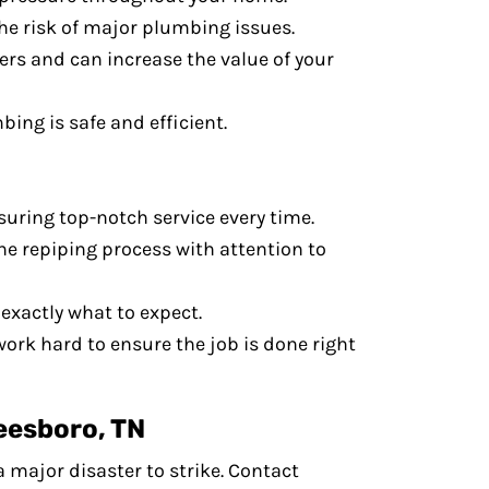
he risk of major plumbing issues.
ers and can increase the value of your
ing is safe and efficient.
uring top-notch service every time.
the repiping process with attention to
exactly what to expect.
work hard to ensure the job is done right
eesboro, TN
a major disaster to strike. Contact