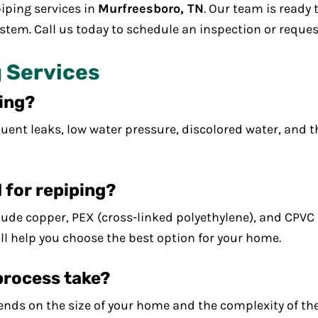
iping services in
Murfreesboro, TN
. Our team is ready 
stem. Call us today to schedule an inspection or reques
 Services
ping?
uent leaks, low water pressure, discolored water, and t
 for repiping?
de copper, PEX (cross-linked polyethylene), and CPVC (
ll help you choose the best option for your home.
process take?
nds on the size of your home and the complexity of the 