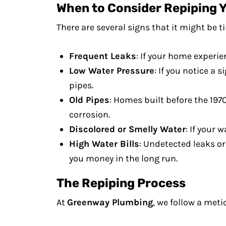
When to Consider Repiping 
There are several signs that it might be t
Frequent Leaks
: If your home experie
Low Water Pressure
: If you notice a
pipes.
Old Pipes
: Homes built before the 197
corrosion.
Discolored or Smelly Water
: If your 
High Water Bills
: Undetected leaks or
you money in the long run.
The Repiping Process
At
Greenway Plumbing
, we follow a meti