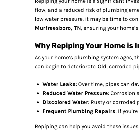
Repiping your home is a significant inve
flow, and a reduced risk of plumbing emer
low water pressure, it may be time to co
Murfreesboro, TN
, ensuring your home’s 
Why Repiping Your Home is 
As your home’s plumbing system ages, th
can begin to deteriorate. Old, corroded pi
Water Leaks
: Over time, pipes can d
Reduced Water Pressure
: Corrosion 
Discolored Water
: Rusty or corroded 
Frequent Plumbing Repairs
: If you’
Repiping can help you avoid these issue