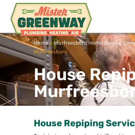
Mister Gr
HVAC & Plumbing
Home
»
Murfreesboro Home Service Co
Murfreesboro
House Repip
Murfreesbo
House Repiping Servic