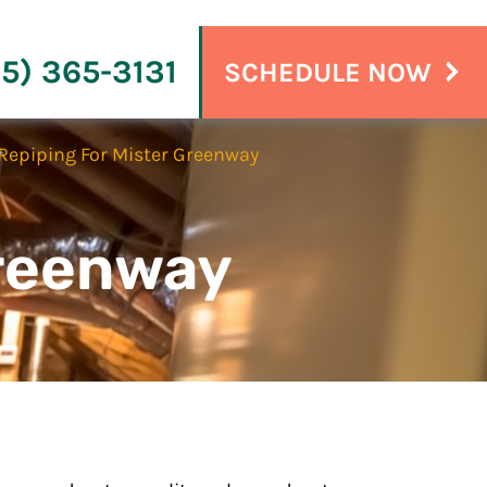
15) 365-3131
SCHEDULE NOW
Repiping For Mister Greenway
Greenway