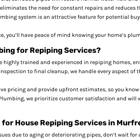
 eliminates the need for constant repairs and reduces t
mbing system is an attractive feature for potential buy
ce, you’ll have peace of mind knowing your home’s plumb
ng for Repiping Services?
e highly trained and experienced in repiping homes, ens
l inspection to final cleanup, we handle every aspect of 
ive pricing and provide upfront estimates, so you know 
Plumbing, we prioritize customer satisfaction and will 
for House Repiping Services in Murfr
ues due to aging or deteriorating pipes, don’t wait for 