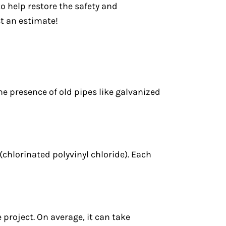
to help restore the safety and
t an estimate!
he presence of old pipes like galvanized
chlorinated polyvinyl chloride). Each
project. On average, it can take