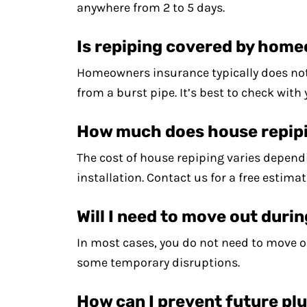
anywhere from 2 to 5 days.
Is repiping covered by hom
Homeowners insurance typically does not 
from a burst pipe. It’s best to check with
How much does house repip
The cost of house repiping varies dependi
installation. Contact us for a free estimat
Will I need to move out duri
In most cases, you do not need to move o
some temporary disruptions.
How can I prevent future p