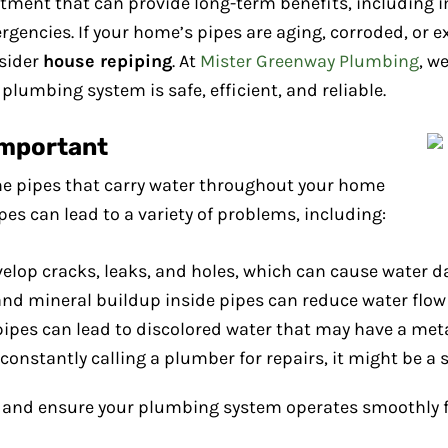
stment that can provide long-term benefits, including
gencies. If your home’s pipes are aging, corroded, or ex
nsider
house repiping
. At
Mister Greenway Plumbing
, w
plumbing system is safe, efficient, and reliable.
Important
e pipes that carry water throughout your home
pes can lead to a variety of problems, including:
evelop cracks, leaks, and holes, which can cause water
and mineral buildup inside pipes can reduce water flow
pipes can lead to discolored water that may have a metal
re constantly calling a plumber for repairs, it might be a
s and ensure your plumbing system operates smoothly f