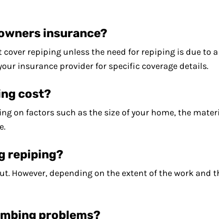
eowners insurance?
cover repiping unless the need for repiping is due to 
 your insurance provider for specific coverage details.
ing cost?
ng on factors such as the size of your home, the mater
e.
ng repiping?
ut. However, depending on the extent of the work and t
lumbing problems?