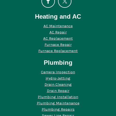
Heating and AC
AC Maintenance
AC Repair
AC Replacement
Furnace Repair
Furnace Replacement
Plumbing
Camera Inspection
Hydro-Jetting
Drain Cleaning
Drain Repair
Plumbing Installation
Plumbing Maintenance
Plumbing Repairs
Sewer Line Repair