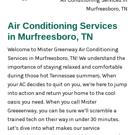
Air Conditioning Services
in Murfreesboro, TN
Welcome to Mister Greenway Air Conditioning
Services in Murfreesboro, TN! We understand the
importance of staying relaxed and comfortable
during those hot Tennessee summers. When
your AC decides to quit on you, we’re here to jump
into action and return your home to the cool
oasis you need. When you call Mister
Greeeenway, you can be sure we’ll scramble a
trained tech on their way in under 30 minutes.
Let’s dive into what makes our service