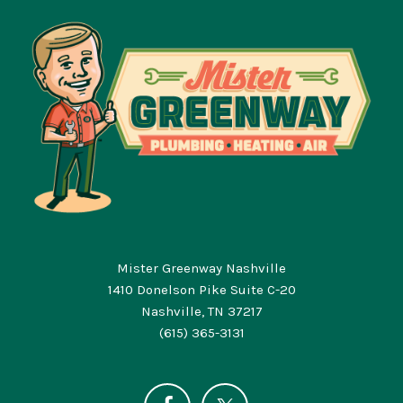
Mister Greenway Nashville
1410 Donelson Pike Suite C-20
Nashville, TN 37217
(615) 365-3131