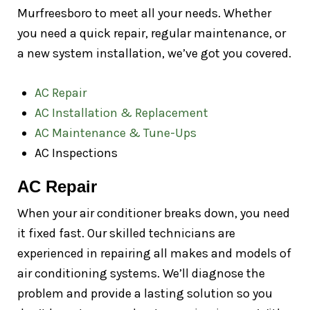
Murfreesboro to meet all your needs. Whether
you need a quick repair, regular maintenance, or
a new system installation, we’ve got you covered.
AC Repair
AC Installation & Replacement
AC Maintenance & Tune-Ups
AC Inspections
AC Repair
When your air conditioner breaks down, you need
it fixed fast. Our skilled technicians are
experienced in repairing all makes and models of
air conditioning systems. We’ll diagnose the
problem and provide a lasting solution so you