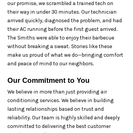
our promise, we scrambled a trained tech on
their way in under 30 minutes. Our technician
arrived quickly, diagnosed the problem, and had
their AC running before the first guest arrived.
The Smiths were able to enjoy their barbecue
without breaking a sweat. Stories like these
make us proud of what we do—bringing comfort
and peace of mind to our neighbors.
Our Commitment to You
We believe in more than just providing air
conditioning services. We believe in building
lasting relationships based on trust and
reliability. Our team is highly skilled and deeply
committed to delivering the best customer