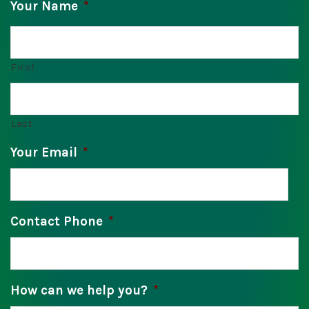
Your Name
*
First
Last
Your Email
*
Contact Phone
*
How can we help you?
*