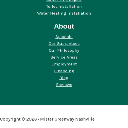
Toilet Installation
Water Heating Installation
About
Specials
Our Guarantees
Our Philosophy
Service Areas
Employment
Financing
Blog
Reviews
Copyright © 2026 · Mister Greenway Nashville