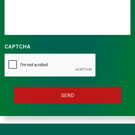
CAPTCHA