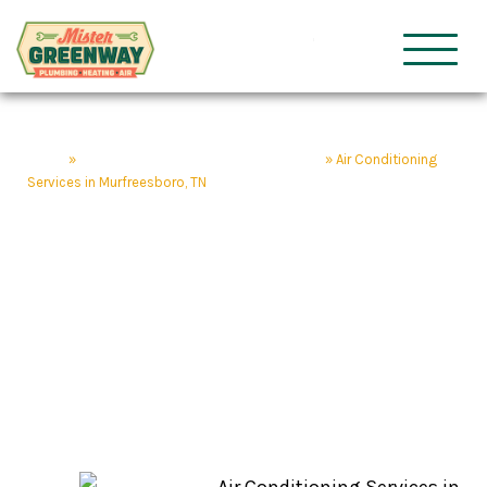
HVAC & Plumbing
Mister Gre
Home
»
Murfreesboro Home Service Company
»
Air Conditioning
Services in Murfreesboro, TN
Air Conditioning
Services in
Murfreesboro, TN