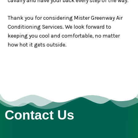
cavalry and have your back every step of the way.
Thank you for considering Mister Greenway Air
Conditioning Services. We look forward to
keeping you cool and comfortable, no matter
how hot it gets outside.
Contact Us