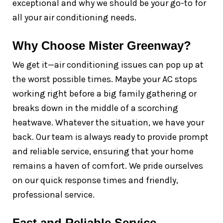
exceptional and why we should be your go-to for
all your air conditioning needs.
Why Choose Mister Greenway?
We get it—air conditioning issues can pop up at
the worst possible times. Maybe your AC stops
working right before a big family gathering or
breaks down in the middle of a scorching
heatwave. Whatever the situation, we have your
back. Our team is always ready to provide prompt
and reliable service, ensuring that your home
remains a haven of comfort. We pride ourselves
on our quick response times and friendly,
professional service.
Fast and Reliable Service