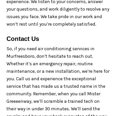
experience. We listen to your concerns, answer
your questions, and work diligently to resolve any
issues you face. We take pride in our work and
won’t rest until you’re completely satisfied.
Contact Us
So, if you need air conditioning services in
Murfreesboro, don’t hesitate to reach out.
Whether it’s an emergency repair, routine
maintenance, or a new installation, we’re here for
you. Call us and experience the exceptional
service that has made us a trusted name in the
community. Remember, when you call Mister
Greeeenway, we’ll scramble a trained tech on
their way in under 30 minutes. We’ll send the