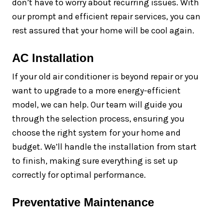
don’t have to worry about recurring issues. With
our prompt and efficient repair services, you can
rest assured that your home will be cool again.
AC Installation
If your old air conditioner is beyond repair or you
want to upgrade to a more energy-efficient
model, we can help. Our team will guide you
through the selection process, ensuring you
choose the right system for your home and
budget. We’ll handle the installation from start
to finish, making sure everything is set up
correctly for optimal performance.
Preventative Maintenance