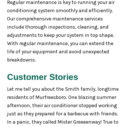
Regular maintenance is key to running your air
conditioning system smoothly and efficiently.
Our comprehensive maintenance services
include thorough inspections, cleaning, and
adjustments to keep your system in top shape.
With regular maintenance, you can extend the
life of your equipment and avoid unexpected
breakdowns.
Customer Stories
Let me tell you about the Smith family, longtime
residents of Murfreesboro. One blazing summer
afternoon, their air conditioner stopped working
just as they prepared for a barbecue with friends.
In a panic, they called Mister Greeeenway! True to