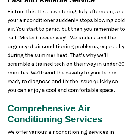
Picture this: It’s a sweltering July afternoon, and
your air conditioner suddenly stops blowing cold
air. You start to panic, but then you remember to
call “Mister Greeeenway!” We understand the
urgency of air conditioning problems, especially
during the summer heat. That’s why we’ll
scramble a trained tech on their way in under 30
minutes. We’ll send the cavalry to your home,
ready to diagnose and fix the issue quickly so
you can enjoy a cool and comfortable space.
Comprehensive Air
Conditioning Services
We offer various air conditioning services in