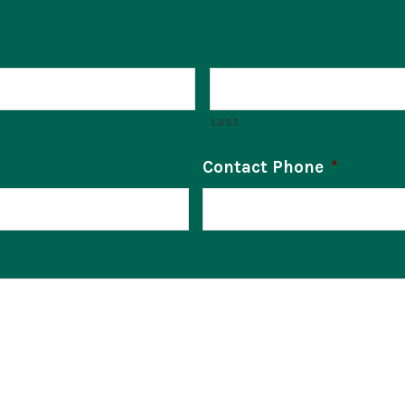
Last
Contact Phone
*