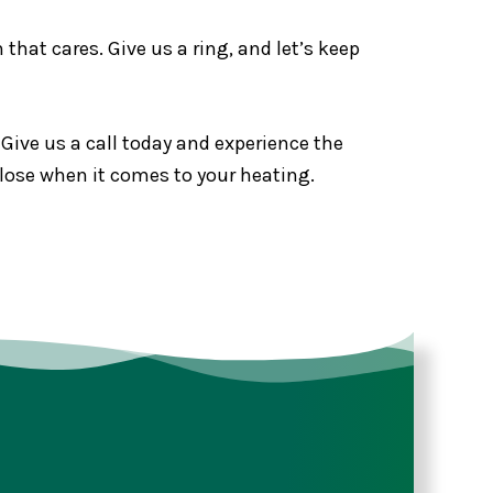
that cares. Give us a ring, and let’s keep
 Give us a call today and experience the
 lose when it comes to your heating.