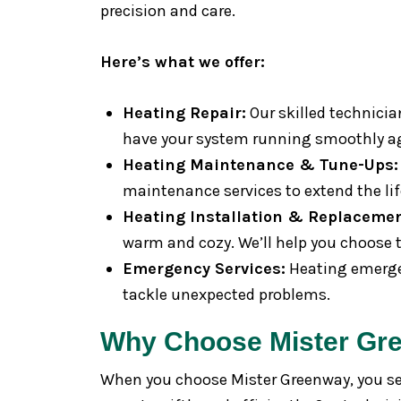
precision and care.
Here’s what we offer:
Heating Repair:
Our skilled technicia
have your system running smoothly a
Heating Maintenance & Tune-Ups:
maintenance services to extend the lif
Heating Installation & Replacemen
warm and cozy. We’ll help you choose th
Emergency Services:
Heating emergen
tackle unexpected problems.
Why Choose Mister Gr
When you choose Mister Greenway, you sele