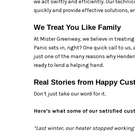
we act swiftly and efficiently. Our techni
quickly and provide effective solutions,
We Treat You Like Family
At Mister Greenway, we believe in treatin
Panic sets in, right? One quick call to us
just one of the many reasons why Henders
ready to lend a helping hand.
Real Stories from Happy Cus
Don’t just take our word for it.
Here’s what some of our satisfied cus
“Last winter, our heater stopped working