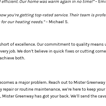
 efficient. Our home was warm again in no time!”
– Emil
w you’re getting top-rated service. Their team is prof
 for our heating needs.”
– Michael S.
short of excellence. Our commitment to quality means us
ry job. We don’t believe in quick fixes or cutting corne
 achieve both.
ecomes a major problem. Reach out to Mister Greenway fo
 repair or routine maintenance, we’re here to keep your
 Mister Greenway has got your back. We’ll send the cav