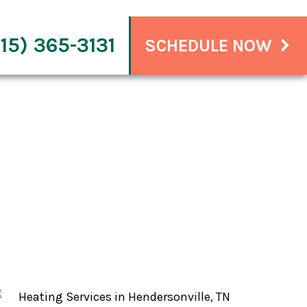
15) 365-3131
SCHEDULE NOW
nville, TN