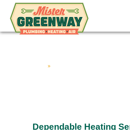
Mister Gr
HVAC & Plumbing
Home
»
Hendersonville Home Service Co
Heating Serv
Dependable Heating Ser