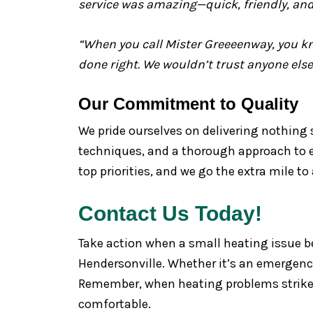
service was amazing—quick, friendly, and
“When you call Mister Greeeenway, you kno
done right. We wouldn’t trust anyone else
Our Commitment to Quality
We pride ourselves on delivering nothing 
techniques, and a thorough approach to eve
top priorities, and we go the extra mile to
Contact Us Today!
Take action when a small heating issue b
Hendersonville. Whether it’s an emergency
Remember, when heating problems strike,
comfortable.