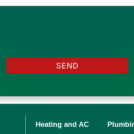
Heating and AC
Plumbi