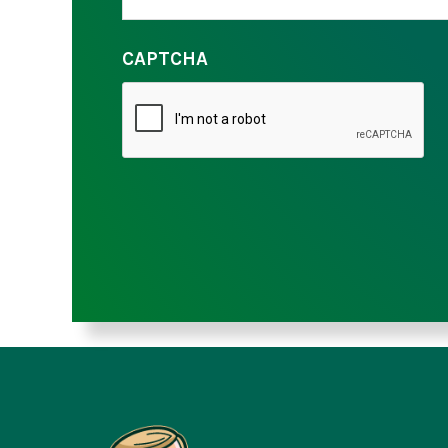
CAPTCHA