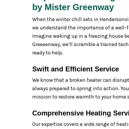
by Mister Greenway
When the winter chill sets in Hendersonvi
we understand the importance of a well-f
Imagine waking up in a freezing house bec
Greeeenway, we’ll scramble a trained tec
ready to help.
Swift and Efficient Service
We know that a broken heater can disrupt y
always prepared to spring into action. Yo
mission to restore warmth to your home a
Comprehensive Heating Serv
Our expertise covers a wide range of heati