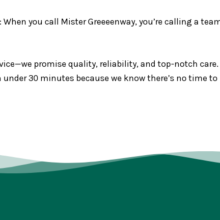
: When you call Mister Greeeenway, you’re calling a team 
ice—we promise quality, reliability, and top-notch care.
 in under 30 minutes because we know there’s no time to