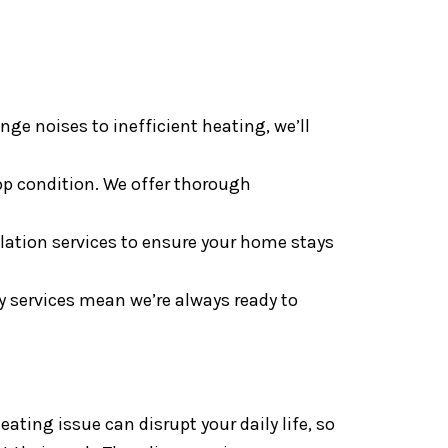
ge noises to inefficient heating, we’ll
op condition. We offer thorough
lation services to ensure your home stays
 services mean we’re always ready to
ting issue can disrupt your daily life, so