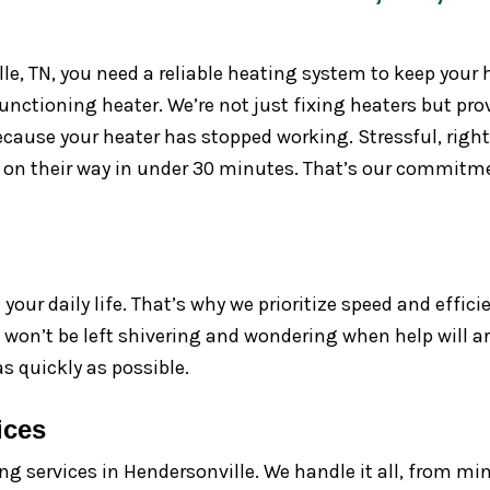
lle, TN, you need a reliable heating system to keep you
unctioning heater. We’re not just fixing heaters but pr
ause your heater has stopped working. Stressful, right?
h on their way in under 30 minutes. That’s our commit
our daily life. That’s why we prioritize speed and effici
u won’t be left shivering and wondering when help will a
s quickly as possible.
ices
ng services in Hendersonville. We handle it all, from min