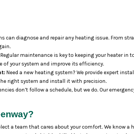
ns can diagnose and repair any heating issue. From stran
gain.
Regular maintenance is key to keeping your heater in t
e of your system and improve its efficiency.
t:
Need a new heating system? We provide expert instal
e right system and install it with precision.
cies don’t follow a schedule, but we do. Our emergency
eenway?
ct a team that cares about your comfort. We know a hea