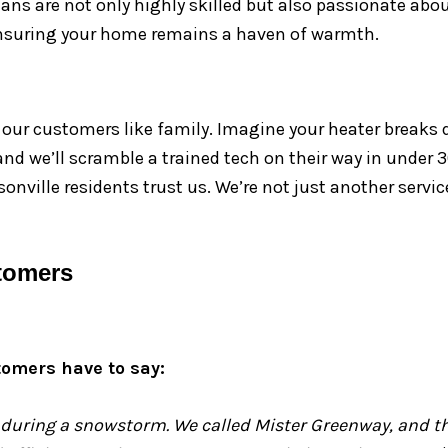
cians are not only highly skilled but also passionate abo
 ensuring your home remains a haven of warmth.
g our customers like family. Imagine your heater breaks 
, and we’ll scramble a trained tech on their way in under
onville residents trust us. We’re not just another serv
tomers
tomers have to say:
 during a snowstorm. We called Mister Greenway, and the