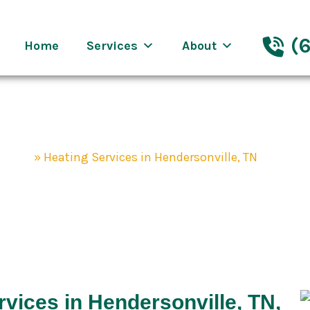
eenway Nashville
(6
Home
Services
About
mpany
»
Heating Services in Hendersonville, TN
ices in Henderso
vices in Hendersonville, TN,