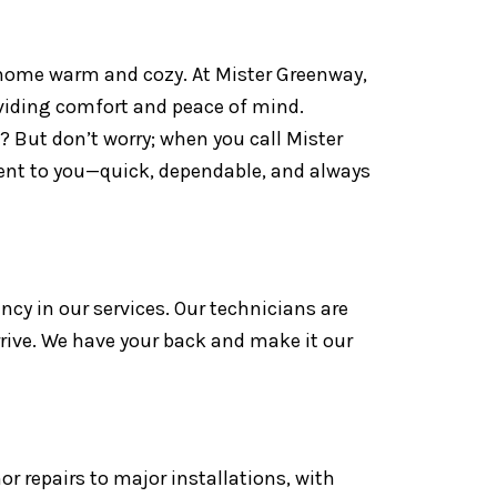
r home warm and cozy. At Mister Greenway,
oviding comfort and peace of mind.
 But don’t worry; when you call Mister
ment to you—quick, dependable, and always
ency in our services. Our technicians are
rrive. We have your back and make it our
or repairs to major installations, with