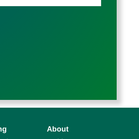
ng
About