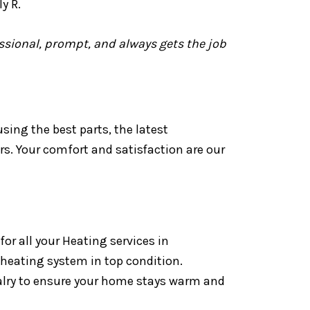
y R.
essional, prompt, and always gets the job
ing the best parts, the latest
rs. Your comfort and satisfaction are our
r all your Heating services in
 heating system in top condition.
alry to ensure your home stays warm and