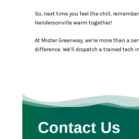
So, next time you feel the chill, remember
Hendersonville warm together!
At Mister Greenway, we’re more than a serv
difference. We’ll dispatch a trained tech
Contact Us