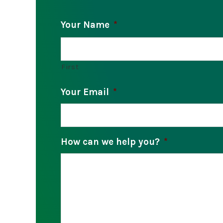
Your Name
*
First
Your Email
*
How can we help you?
*