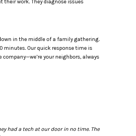
ut their work. They diagnose issues
down in the middle of a family gathering.
 30 minutes. Our quick response time is
ice company—we’re your neighbors, always
y had a tech at our door in no time. The