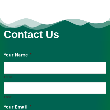
Contact Us
Your Name
*
First
Last
Your Email
*