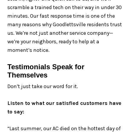
scramble a trained tech on their way in under 30
minutes. Our fast response time is one of the
many reasons why Goodlettsville residents trust
us. We’re not just another service company—
we’re your neighbors, ready to help at a
moment’s notice.
Testimonials Speak for
Themselves
Don’t just take our word for it.
Listen to what our satisfied customers have
to say:
“Last summer, our AC died on the hottest day of