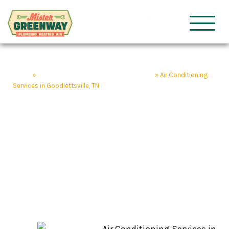
HVAC & Plumbing
Mister Gre
Home
»
Goodlettsville Home Service Company
»
Air Conditioning
Services in Goodlettsville, TN
Air Conditioning
Services in
Goodlettsville, TN