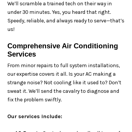
We’ll scramble a trained tech on their way in
under 30 minutes. Yes, you heard that right.
Speedy, reliable, and always ready to serve—that’s
us!
Comprehensive Air Conditioning
Services
From minor repairs to full system installations,
our expertise covers it all. Is your AC making a
strange noise? Not cooling like it used to? Don’t
sweat it. We’ll send the cavalry to diagnose and
fix the problem swiftly.
Our services include: