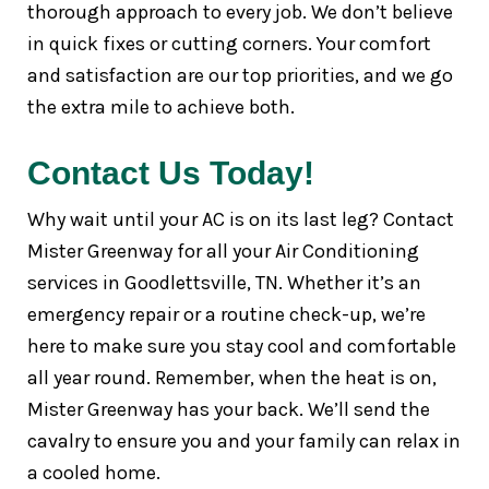
thorough approach to every job. We don’t believe
in quick fixes or cutting corners. Your comfort
and satisfaction are our top priorities, and we go
the extra mile to achieve both.
Contact Us Today!
Why wait until your AC is on its last leg? Contact
Mister Greenway for all your Air Conditioning
services in Goodlettsville, TN. Whether it’s an
emergency repair or a routine check-up, we’re
here to make sure you stay cool and comfortable
all year round. Remember, when the heat is on,
Mister Greenway has your back. We’ll send the
cavalry to ensure you and your family can relax in
a cooled home.