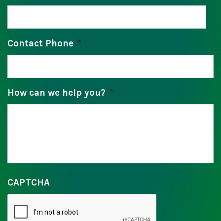
Contact Phone
*
How can we help you?
*
CAPTCHA