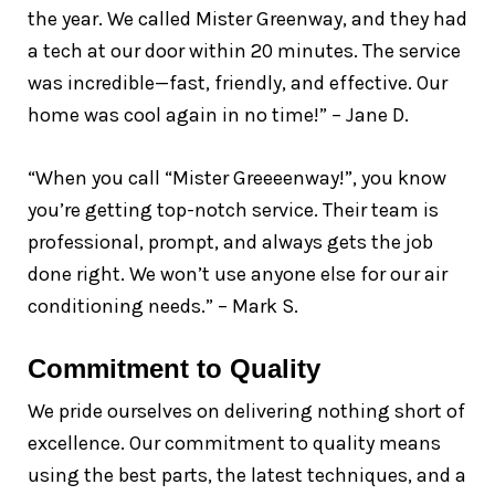
the year. We called Mister Greenway, and they had
a tech at our door within 20 minutes. The service
was incredible—fast, friendly, and effective. Our
home was cool again in no time!” – Jane D.
“When you call “Mister Greeeenway!”, you know
you’re getting top-notch service. Their team is
professional, prompt, and always gets the job
done right. We won’t use anyone else for our air
conditioning needs.” – Mark S.
Commitment to Quality
We pride ourselves on delivering nothing short of
excellence. Our commitment to quality means
using the best parts, the latest techniques, and a