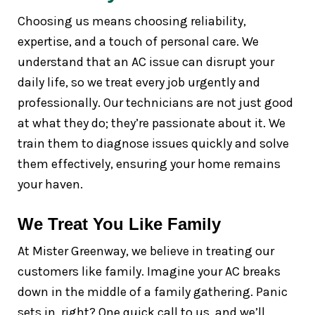
Choosing us means choosing reliability,
expertise, and a touch of personal care. We
understand that an AC issue can disrupt your
daily life, so we treat every job urgently and
professionally. Our technicians are not just good
at what they do; they’re passionate about it. We
train them to diagnose issues quickly and solve
them effectively, ensuring your home remains
your haven.
We Treat You Like Family
At Mister Greenway, we believe in treating our
customers like family. Imagine your AC breaks
down in the middle of a family gathering. Panic
sets in, right? One quick call to us, and we’ll