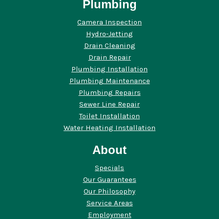
Plumbing
Camera Inspection
Hydro-Jetting
Drain Cleaning
Drain Repair
Plumbing Installation
Plumbing Maintenance
Plumbing Repairs
Sewer Line Repair
Toilet Installation
Water Heating Installation
About
Specials
Our Guarantees
Our Philosophy
Service Areas
Employment