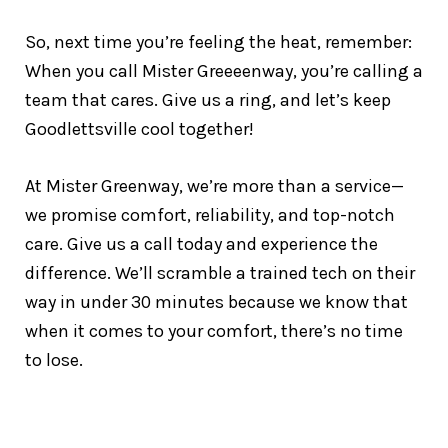
So, next time you’re feeling the heat, remember:
When you call Mister Greeeenway, you’re calling a
team that cares. Give us a ring, and let’s keep
Goodlettsville cool together!
At Mister Greenway, we’re more than a service—
we promise comfort, reliability, and top-notch
care. Give us a call today and experience the
difference. We’ll scramble a trained tech on their
way in under 30 minutes because we know that
when it comes to your comfort, there’s no time
to lose.