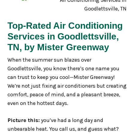
Top-Rated Air Conditioning
Services in Goodlettsville,
TN, by Mister Greenway
When the summer sun blazes over
Goodlettsville, you know there’s one name you
can trust to keep you cool—Mister Greenway!
We’re not just fixing air conditioners but creating
comfort, peace of mind, and a pleasant breeze,
even on the hottest days.
Picture this:
you’ve had a long day and
unbearable heat. You call us, and guess what?