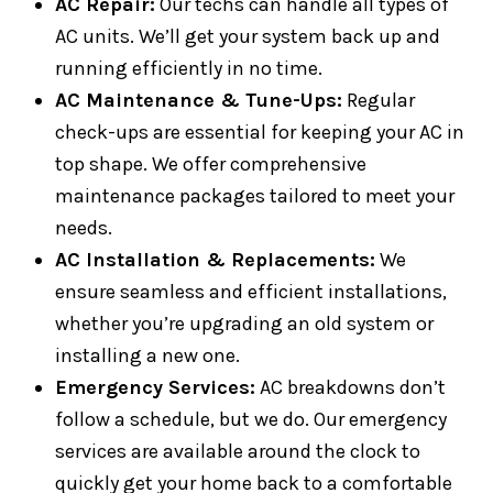
AC Repair:
Our techs can handle all types of
AC units. We’ll get your system back up and
running efficiently in no time.
AC Maintenance & Tune-Ups:
Regular
check-ups are essential for keeping your AC in
top shape. We offer comprehensive
maintenance packages tailored to meet your
needs.
AC Installation & Replacements:
We
ensure seamless and efficient installations,
whether you’re upgrading an old system or
installing a new one.
Emergency Services:
AC breakdowns don’t
follow a schedule, but we do. Our emergency
services are available around the clock to
quickly get your home back to a comfortable