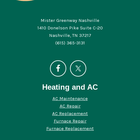
Mister Greenway Nashville
1410 Donelson Pike Suite C-20
Nashville, TN 37217
(615) 365-3131
Heating and AC
AC Maintenance
AC Repair
AC Replacement
Furnace Repair
Furnace Replacement