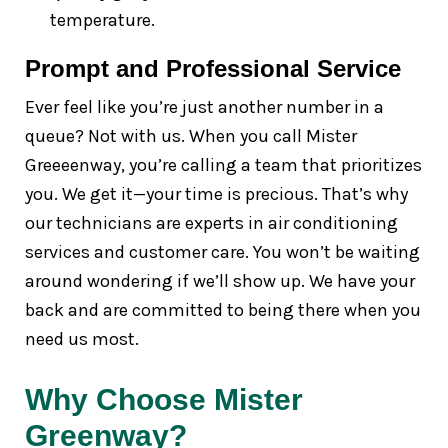
temperature.
Prompt and Professional Service
Ever feel like you’re just another number in a
queue? Not with us. When you call Mister
Greeeenway, you’re calling a team that prioritizes
you. We get it—your time is precious. That’s why
our technicians are experts in air conditioning
services and customer care. You won’t be waiting
around wondering if we’ll show up. We have your
back and are committed to being there when you
need us most.
Why Choose Mister
Greenway?