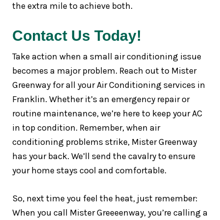
the extra mile to achieve both.
Contact Us Today!
Take action when a small air conditioning issue
becomes a major problem. Reach out to Mister
Greenway for all your Air Conditioning services in
Franklin. Whether it’s an emergency repair or
routine maintenance, we’re here to keep your AC
in top condition. Remember, when air
conditioning problems strike, Mister Greenway
has your back. We’ll send the cavalry to ensure
your home stays cool and comfortable.
So, next time you feel the heat, just remember:
When you call Mister Greeeenway, you’re calling a