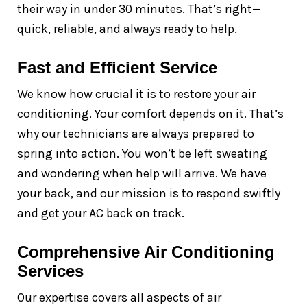
their way in under 30 minutes. That’s right—
quick, reliable, and always ready to help.
Fast and Efficient Service
We know how crucial it is to restore your air
conditioning. Your comfort depends on it. That’s
why our technicians are always prepared to
spring into action. You won’t be left sweating
and wondering when help will arrive. We have
your back, and our mission is to respond swiftly
and get your AC back on track.
Comprehensive Air Conditioning
Services
Our expertise covers all aspects of air