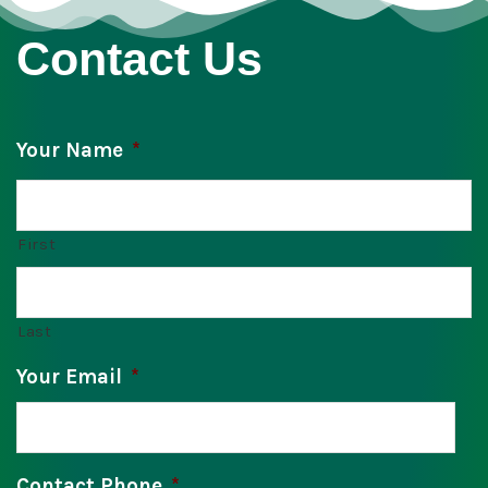
Contact Us
Your Name
*
First
Last
Your Email
*
Contact Phone
*