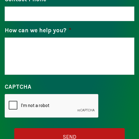
How can we help you?
*
CAPTCHA