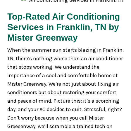
Top-Rated Air Conditioning
Services in Franklin, TN by
Mister Greenway
When the summer sun starts blazing in Franklin,
TN, there’s nothing worse than an air conditioner
that stops working. We understand the
importance of a cool and comfortable home at
Mister Greenway. We’re not just about fixing air
conditioners but about restoring your comfort
and peace of mind. Picture this: it’s a scorching
day, and your AC decides to quit. Stressful, right?
Don’t worry because when you call Mister
Greeeenway, we’ll scramble a trained tech on