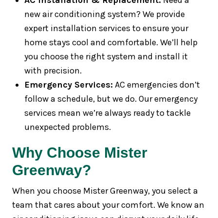
AC Installation & Replacement:
Need a
new air conditioning system? We provide
expert installation services to ensure your
home stays cool and comfortable. We’ll help
you choose the right system and install it
with precision.
Emergency Services:
AC emergencies don’t
follow a schedule, but we do. Our emergency
services mean we’re always ready to tackle
unexpected problems.
Why Choose Mister
Greenway?
When you choose Mister Greenway, you select a
team that cares about your comfort. We know an