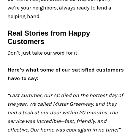
we’re your neighbors, always ready to lend a
helping hand.
Real Stories from Happy
Customers
Don’t just take our word for it.
Here’s what some of our satisfied customers
have to say:
“Last summer, our AC died on the hottest day of
the year. We called Mister Greenway, and they
had a tech at our door within 20 minutes. The
service was incredible—fast, friendly, and
effective. Our home was cool again in no time!”
–