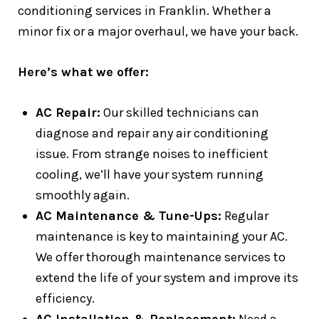
conditioning services in Franklin. Whether a
minor fix or a major overhaul, we have your back.
Here’s what we offer:
AC Repair:
Our skilled technicians can
diagnose and repair any air conditioning
issue. From strange noises to inefficient
cooling, we’ll have your system running
smoothly again.
AC Maintenance & Tune-Ups:
Regular
maintenance is key to maintaining your AC.
We offer thorough maintenance services to
extend the life of your system and improve its
efficiency.