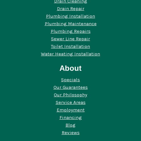
Drain Cleaning
Drain Repair
Plumbing Installation
Plumbing Maintenance
Plumbing Repairs
Sewer Line Repair
Toilet Installation
Water Heating Installation
About
Specials
Our Guarantees
Our Philosophy
Service Areas
Employment
Financing
Blog
Reviews