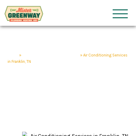
HVAC & Plumbing
Mister Gre
Home
»
Franklin Home Service Company
»
Air Conditioning Services
in Franklin, TN
Air Conditioning
Services in Franklin, TN