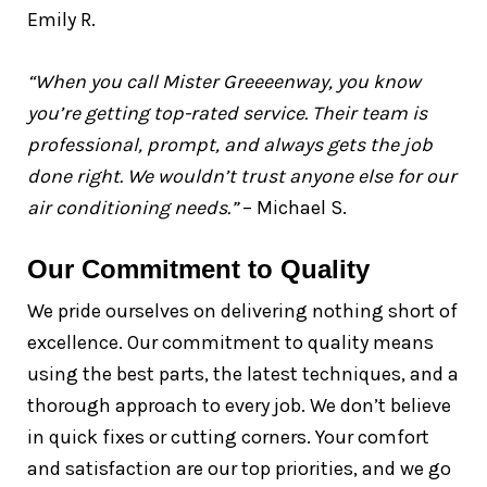
Emily R.
“When you call Mister Greeeenway, you know
you’re getting top-rated service. Their team is
professional, prompt, and always gets the job
done right. We wouldn’t trust anyone else for our
air conditioning needs.”
– Michael S.
Our Commitment to Quality
We pride ourselves on delivering nothing short of
excellence. Our commitment to quality means
using the best parts, the latest techniques, and a
thorough approach to every job. We don’t believe
in quick fixes or cutting corners. Your comfort
and satisfaction are our top priorities, and we go