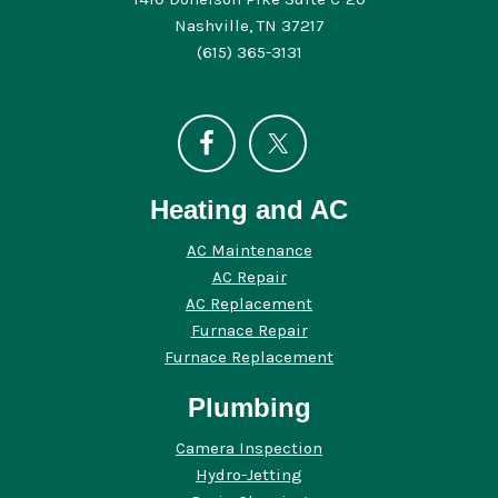
Nashville, TN 37217
(615) 365-3131
Heating and AC
AC Maintenance
AC Repair
AC Replacement
Furnace Repair
Furnace Replacement
Plumbing
Camera Inspection
Hydro-Jetting