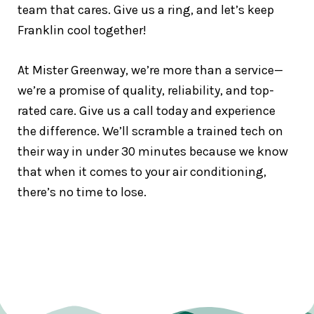
team that cares. Give us a ring, and let’s keep
Franklin cool together!
At Mister Greenway, we’re more than a service—
we’re a promise of quality, reliability, and top-
rated care. Give us a call today and experience
the difference. We’ll scramble a trained tech on
their way in under 30 minutes because we know
that when it comes to your air conditioning,
there’s no time to lose.