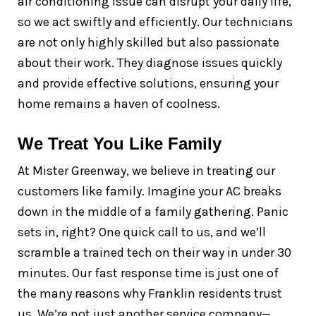
air conditioning issue can disrupt your daily life,
so we act swiftly and efficiently. Our technicians
are not only highly skilled but also passionate
about their work. They diagnose issues quickly
and provide effective solutions, ensuring your
home remains a haven of coolness.
We Treat You Like Family
At Mister Greenway, we believe in treating our
customers like family. Imagine your AC breaks
down in the middle of a family gathering. Panic
sets in, right? One quick call to us, and we’ll
scramble a trained tech on their way in under 30
minutes. Our fast response time is just one of
the many reasons why Franklin residents trust
us. We’re not just another service company—