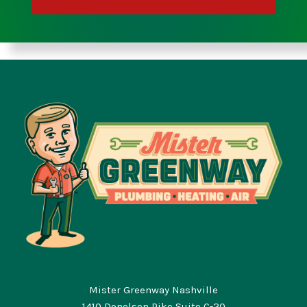
Mister Greenway Nashville
1410 Donelson Pike Suite C-20