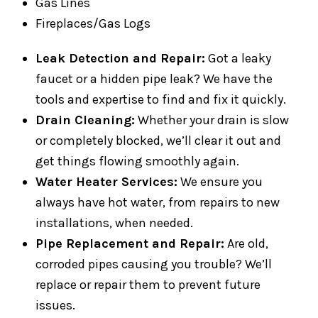
Gas Lines
Fireplaces/Gas Logs
Leak Detection and Repair:
Got a leaky
faucet or a hidden pipe leak? We have the
tools and expertise to find and fix it quickly.
Drain Cleaning:
Whether your drain is slow
or completely blocked, we’ll clear it out and
get things flowing smoothly again.
Water Heater Services:
We ensure you
always have hot water, from repairs to new
installations, when needed.
Pipe Replacement and Repair:
Are old,
corroded pipes causing you trouble? We’ll
replace or repair them to prevent future
issues.