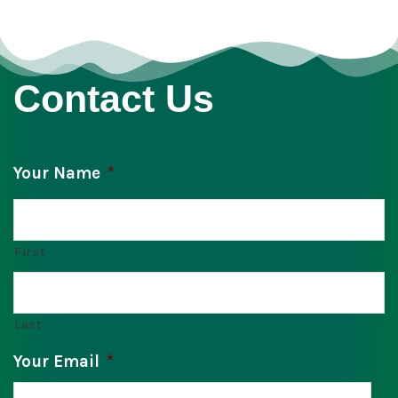
Contact Us
Your Name
*
First
Last
Your Email
*