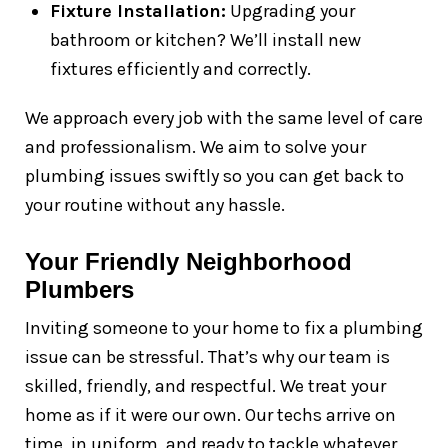
Fixture Installation:
Upgrading your
bathroom or kitchen? We’ll install new
fixtures efficiently and correctly.
We approach every job with the same level of care
and professionalism. We aim to solve your
plumbing issues swiftly so you can get back to
your routine without any hassle.
Your Friendly Neighborhood
Plumbers
Inviting someone to your home to fix a plumbing
issue can be stressful. That’s why our team is
skilled, friendly, and respectful. We treat your
home as if it were our own. Our techs arrive on
time, in uniform, and ready to tackle whatever