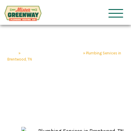
HVAC & Plumbing
Mister Gre
Home
»
Brentwood Home Service Company
»
Plumbing Services in
Brentwood, TN
Plumbing Services in
Brentwood, TN