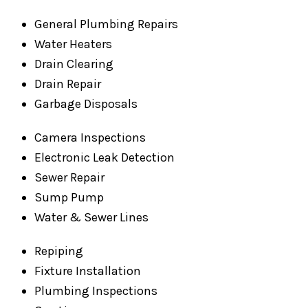
General Plumbing Repairs
Water Heaters
Drain Clearing
Drain Repair
Garbage Disposals
Camera Inspections
Electronic Leak Detection
Sewer Repair
Sump Pump
Water & Sewer Lines
Repiping
Fixture Installation
Plumbing Inspections