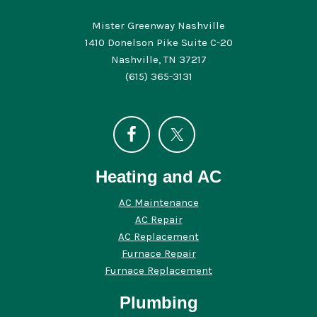
Mister Greenway Nashville
1410 Donelson Pike Suite C-20
Nashville, TN 37217
(615) 365-3131
Heating and AC
AC Maintenance
AC Repair
AC Replacement
Furnace Repair
Furnace Replacement
Plumbing