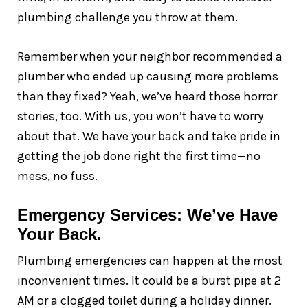
plumbing challenge you throw at them.
Remember when your neighbor recommended a
plumber who ended up causing more problems
than they fixed? Yeah, we’ve heard those horror
stories, too. With us, you won’t have to worry
about that. We have your back and take pride in
getting the job done right the first time—no
mess, no fuss.
Emergency Services: We’ve Have
Your Back.
Plumbing emergencies can happen at the most
inconvenient times. It could be a burst pipe at 2
AM or a clogged toilet during a holiday dinner.