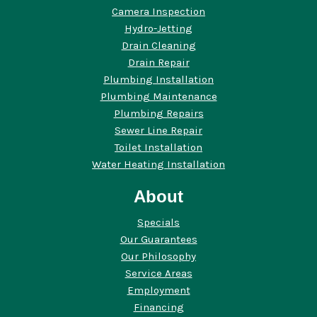
Camera Inspection
Hydro-Jetting
Drain Cleaning
Drain Repair
Plumbing Installation
Plumbing Maintenance
Plumbing Repairs
Sewer Line Repair
Toilet Installation
Water Heating Installation
About
Specials
Our Guarantees
Our Philosophy
Service Areas
Employment
Financing