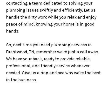
contacting a team dedicated to solving your
plumbing issues swiftly and efficiently. Let us
handle the dirty work while you relax and enjoy
peace of mind, knowing your home is in good
hands.
So, next time you need plumbing services in
Brentwood, TN, remember we’re just a call away.
We have your back, ready to provide reliable,
professional, and friendly service whenever
needed. Give us a ring and see why we’re the best
in the business.