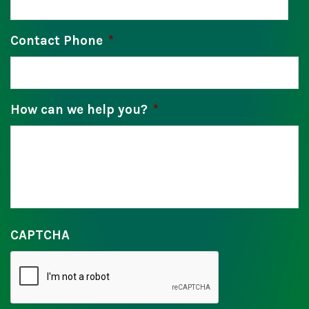
Contact Phone
*
How can we help you?
*
CAPTCHA