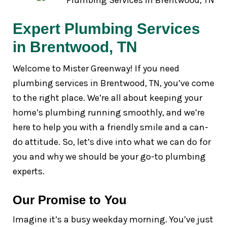
Expert Plumbing Services
in Brentwood, TN
Welcome to Mister Greenway! If you need
plumbing services in Brentwood, TN, you’ve come
to the right place. We’re all about keeping your
home’s plumbing running smoothly, and we’re
here to help you with a friendly smile and a can-
do attitude. So, let’s dive into what we can do for
you and why we should be your go-to plumbing
experts.
Our Promise to You
Imagine it’s a busy weekday morning. You’ve just