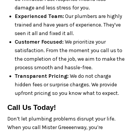
damage and less stress for you.
Experienced Team:
Our plumbers are highly
trained and have years of experience. They’ve
seen it all and fixed it all.
Customer Focused:
We prioritize your
satisfaction. From the moment you call us to
the completion of the job, we aim to make the
process smooth and hassle-free.
Transparent Pricing:
We do not charge
hidden fees or surprise charges. We provide
upfront pricing so you know what to expect.
Call Us Today!
Don’t let plumbing problems disrupt your life.
When you call Mister Greeeenway, you’re