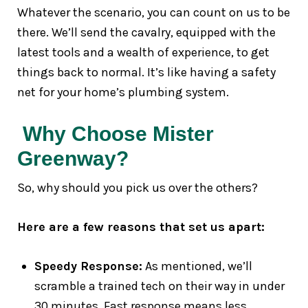
Whatever the scenario, you can count on us to be
there. We’ll send the cavalry, equipped with the
latest tools and a wealth of experience, to get
things back to normal. It’s like having a safety
net for your home’s plumbing system.
Why Choose Mister
Greenway?
So, why should you pick us over the others?
Here are a few reasons that set us apart:
Speedy Response:
As mentioned, we’ll
scramble a trained tech on their way in under
30 minutes. Fast response means less