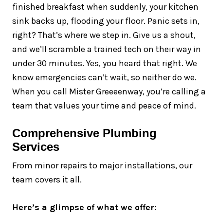
finished breakfast when suddenly, your kitchen
sink backs up, flooding your floor. Panic sets in,
right? That’s where we step in. Give us a shout,
and we’ll scramble a trained tech on their way in
under 30 minutes. Yes, you heard that right. We
know emergencies can’t wait, so neither do we.
When you call Mister Greeeenway, you’re calling a
team that values your time and peace of mind.
Comprehensive Plumbing
Services
From minor repairs to major installations, our
team covers it all.
Here’s a glimpse of what we offer: