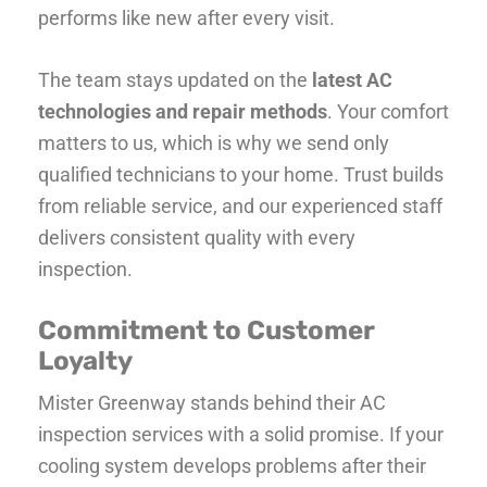
performs like new after every visit.
The team stays updated on the
latest AC
technologies and repair methods
. Your comfort
matters to us, which is why we send only
qualified technicians to your home. Trust builds
from reliable service, and our experienced staff
delivers consistent quality with every
inspection.
Commitment to Customer
Loyalty
Mister Greenway stands behind their AC
inspection services with a solid promise. If your
cooling system develops problems after their