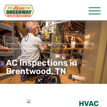
HVAC & Plumbing
Mister Gre
Home
»
Brentwood Home Service Company
»
Air Conditioning
Services in Brentwood, TN
»
AC Inspections in Brentwood, TN
AC Inspections in
Brentwood, TN