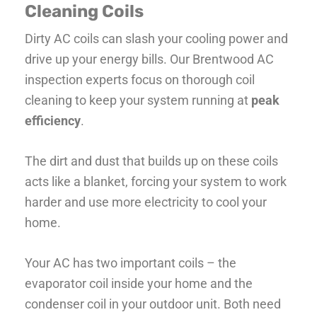
Cleaning Coils
Dirty AC coils can slash your cooling power and
drive up your energy bills. Our Brentwood AC
inspection experts focus on thorough coil
cleaning to keep your system running at
peak
efficiency
.
The dirt and dust that builds up on these coils
acts like a blanket, forcing your system to work
harder and use more electricity to cool your
home.
Your AC has two important coils – the
evaporator coil inside your home and the
condenser coil in your outdoor unit. Both need