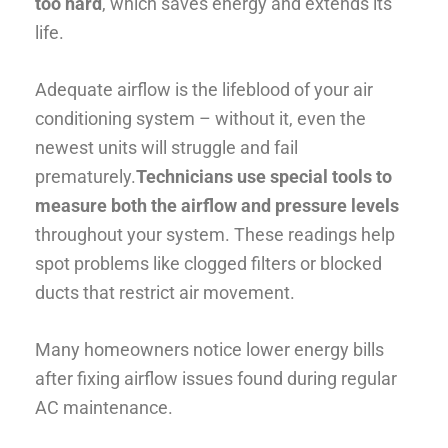
too hard
, which saves energy and extends its
life.
Adequate airflow is the lifeblood of your air
conditioning system – without it, even the
newest units will struggle and fail
prematurely.
Technicians use special tools to
measure both the airflow and pressure levels
throughout your system. These readings help
spot problems like clogged filters or blocked
ducts that restrict air movement.
Many homeowners notice lower energy bills
after fixing airflow issues found during regular
AC maintenance.