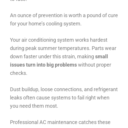
An ounce of prevention is worth a pound of cure
for your home’s cooling system.
Your air conditioning system works hardest
during peak summer temperatures. Parts wear
down faster under this strain, making
small
issues turn into big problems
without proper
checks.
Dust buildup, loose connections, and refrigerant
leaks often cause systems to fail right when
you need them most.
Professional AC maintenance catches these