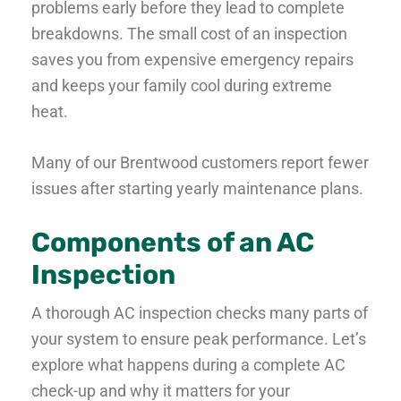
problems early before they lead to complete
breakdowns. The small cost of an inspection
saves you from expensive emergency repairs
and keeps your family cool during extreme
heat.
Many of our Brentwood customers report fewer
issues after starting yearly maintenance plans.
Components of an AC
Inspection
A thorough AC inspection checks many parts of
your system to ensure peak performance. Let’s
explore what happens during a complete AC
check-up and why it matters for your