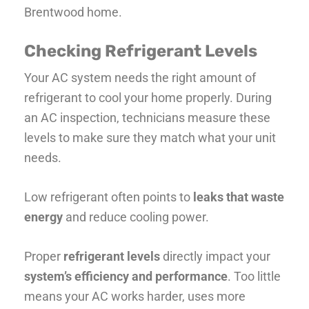
Brentwood home.
Checking Refrigerant Levels
Your AC system needs the right amount of
refrigerant to cool your home properly. During
an AC inspection, technicians measure these
levels to make sure they match what your unit
needs.
Low refrigerant often points to
leaks that waste
energy
and reduce cooling power.
Proper
refrigerant levels
directly impact your
system’s efficiency and performance
. Too little
means your AC works harder, uses more