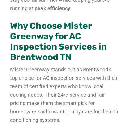
running at
peak efficiency
.
Why Choose Mister
Greenway for AC
Inspection Services in
Brentwood TN
Mister Greenway stands out as Brentwood’s
top choice for AC inspection services with their
team of certified experts who know local
cooling needs. Their 24/7 service and fair
pricing make them the smart pick for
homeowners who want quality care for their air
conditioning systems.