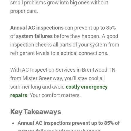
small problems grow into big ones without
proper care.
Annual AC inspections
can prevent up to 85%
of
system failures
before they happen. A good
inspection checks all parts of your system from
refrigerant levels to electrical connections.
With AC Inspection Services in Brentwood TN
from Mister Greenway, you’ll stay cool all
summer long and avoid
costly emergency
repairs
. Your comfort matters.
Key Takeaways
Annual AC inspections prevent up to 85% of