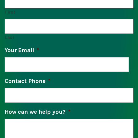
First
Last
Your Email
*
Contact Phone
*
How can we help you?
*