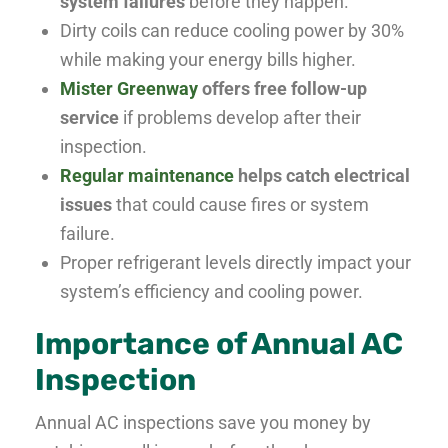
system failures
before they happen.
Dirty coils can reduce cooling power by 30%
while making your energy bills higher.
Mister Greenway
offers free follow-up
service
if problems develop after their
inspection.
Regular maintenance
helps catch electrical
issues
that could cause fires or system
failure.
Proper refrigerant levels directly impact your
system’s efficiency and cooling power.
Importance of Annual AC
Inspection
Annual AC inspections save you money by