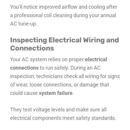
You’ll notice improved airflow and cooling after
a professional coil cleaning during your annual
AC tune-up.
Inspecting Electrical Wiring and
Connections
Your AC system relies on proper
electrical
connections
to run safely. During an AC
inspection, technicians check all wiring for signs
of wear, loose connections, or damage that
could cause
system failure
.
They test voltage levels and make sure all
electrical components meet safety standards.