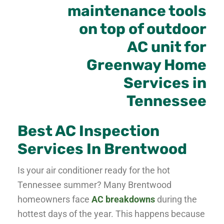
Best AC Inspection
Services In Brentwood
Is your air conditioner ready for the hot
Tennessee summer? Many Brentwood
homeowners face
AC breakdowns
during the
hottest days of the year. This happens because