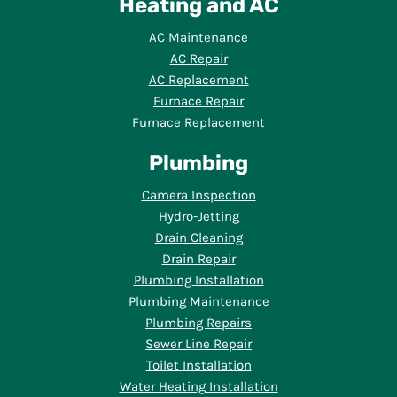
Heating and AC
AC Maintenance
AC Repair
AC Replacement
Furnace Repair
Furnace Replacement
Plumbing
Camera Inspection
Hydro-Jetting
Drain Cleaning
Drain Repair
Plumbing Installation
Plumbing Maintenance
Plumbing Repairs
Sewer Line Repair
Toilet Installation
Water Heating Installation