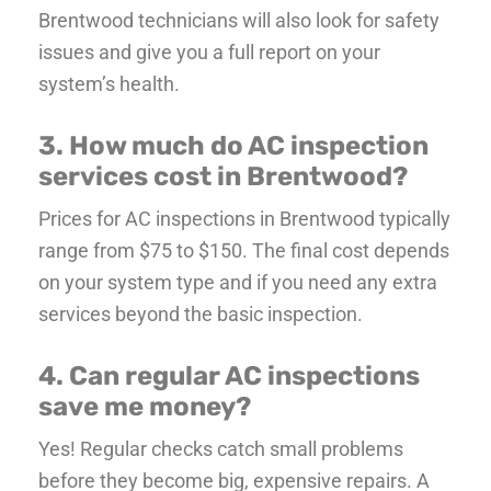
Brentwood technicians will also look for safety
issues and give you a full report on your
system’s health.
3. How much do AC inspection
services cost in Brentwood?
Prices for AC inspections in Brentwood typically
range from $75 to $150. The final cost depends
on your system type and if you need any extra
services beyond the basic inspection.
4. Can regular AC inspections
save me money?
Yes! Regular checks catch small problems
before they become big, expensive repairs. A