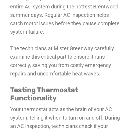
entire AC system during the hottest Brentwood
summer days. Regular AC inspection helps
catch motor issues before they cause complete
system failure.
The technicians at Mister Greenway carefully
examine this critical part to ensure it runs
correctly, saving you from costly emergency
repairs and uncomfortable heat waves.
Testing Thermostat
Functionality
Your thermostat acts as the brain of your AC
system, telling it when to turn on and off. During
an AC inspection, technicians check if your