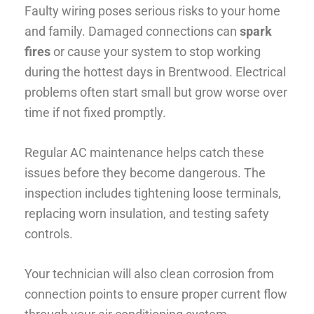
Faulty wiring poses serious risks to your home
and family. Damaged connections can
spark
fires
or cause your system to stop working
during the hottest days in Brentwood. Electrical
problems often start small but grow worse over
time if not fixed promptly.
Regular AC maintenance helps catch these
issues before they become dangerous. The
inspection includes tightening loose terminals,
replacing worn insulation, and testing safety
controls.
Your technician will also clean corrosion from
connection points to ensure proper current flow