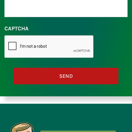
CAPTCHA