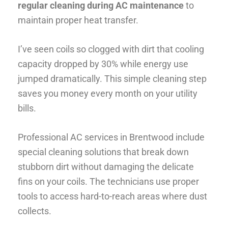
regular cleaning during AC maintenance
to
maintain proper heat transfer.
I’ve seen coils so clogged with dirt that cooling
capacity dropped by 30% while energy use
jumped dramatically. This simple cleaning step
saves you money every month on your utility
bills.
Professional AC services in Brentwood include
special cleaning solutions that break down
stubborn dirt without damaging the delicate
fins on your coils. The technicians use proper
tools to access hard-to-reach areas where dust
collects.