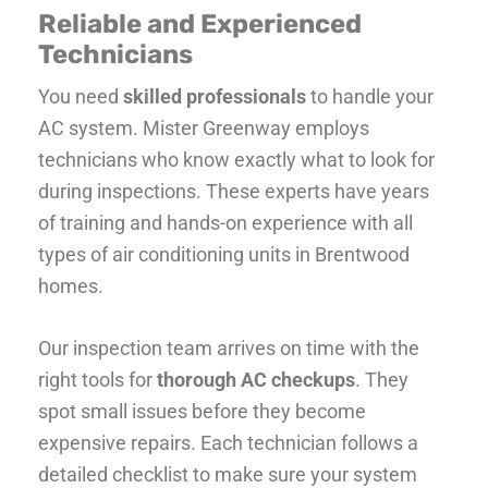
Reliable and Experienced
Technicians
You need
skilled professionals
to handle your
AC system. Mister Greenway employs
technicians who know exactly what to look for
during inspections. These experts have years
of training and hands-on experience with all
types of air conditioning units in Brentwood
homes.
Our inspection team arrives on time with the
right tools for
thorough AC checkups
. They
spot small issues before they become
expensive repairs. Each technician follows a
detailed checklist to make sure your system