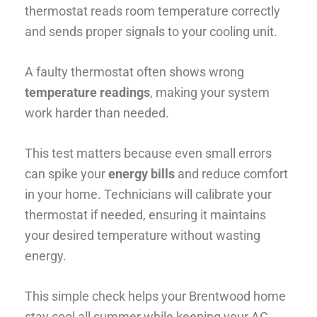
thermostat reads room temperature correctly
and sends proper signals to your cooling unit.
A faulty thermostat often shows wrong
temperature readings
, making your system
work harder than needed.
This test matters because even small errors
can spike your
energy bills
and reduce comfort
in your home. Technicians will calibrate your
thermostat if needed, ensuring it maintains
your desired temperature without wasting
energy.
This simple check helps your Brentwood home
stay cool all summer while keeping your AC