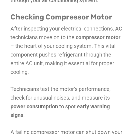
through your air conditioning system.
Checking Compressor Motor
After inspecting your electrical connections, AC
technicians move on to the
compressor motor
– the heart of your cooling system. This vital
component pushes refrigerant through the
entire AC unit, making it essential for proper
cooling.
Technicians test the motor’s performance,
check for unusual noises, and measure its
power consumption
to spot
early warning
signs
.
A failing compressor motor can shut down your