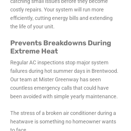
catching small issues before they become
costly repairs. Your system will run more
efficiently, cutting energy bills and extending
the life of your unit.
Prevents Breakdowns During
Extreme Heat
Regular AC inspections stop major system
failures during hot summer days in Brentwood.
Our team at Mister Greenway has seen
countless emergency calls that could have
been avoided with simple yearly maintenance.
The stress of a broken air conditioner during a
heatwave is something no homeowner wants
to face.