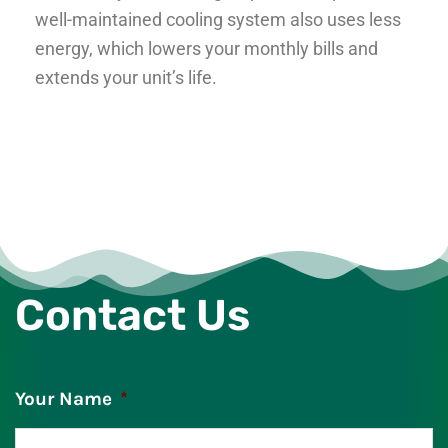
well-maintained cooling system also uses less
energy, which lowers your monthly bills and
extends your unit’s life.
Contact Us
Your Name
*