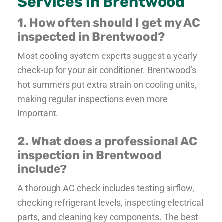
Services in Brentwood
1. How often should I get my AC
inspected in Brentwood?
Most cooling system experts suggest a yearly
check-up for your air conditioner. Brentwood’s
hot summers put extra strain on cooling units,
making regular inspections even more
important.
2. What does a professional AC
inspection in Brentwood
include?
A thorough AC check includes testing airflow,
checking refrigerant levels, inspecting electrical
parts, and cleaning key components. The best