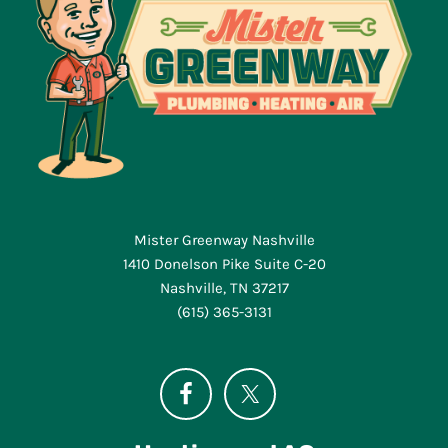
Mister Greenway Nashville
1410 Donelson Pike Suite C-20
Nashville, TN 37217
(615) 365-3131