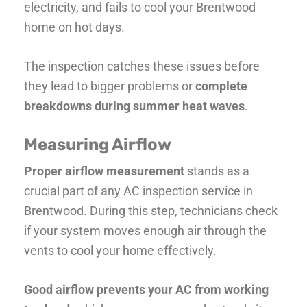
electricity, and fails to cool your Brentwood
home on hot days.
The inspection catches these issues before
they lead to bigger problems or
complete
breakdowns during summer heat waves
.
Measuring Airflow
Proper airflow measurement
stands as a
crucial part of any AC inspection service in
Brentwood. During this step, technicians check
if your system moves enough air through the
vents to cool your home effectively.
Good airflow prevents your AC from working