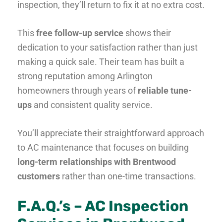
inspection, they’ll return to fix it at no extra cost.
This
free follow-up service
shows their
dedication to your satisfaction rather than just
making a quick sale. Their team has built a
strong reputation among Arlington
homeowners through years of
reliable tune-
ups
and consistent quality service.
You’ll appreciate their straightforward approach
to AC maintenance that focuses on building
long-term relationships with Brentwood
customers
rather than one-time transactions.
F.A.Q.’s – AC Inspection