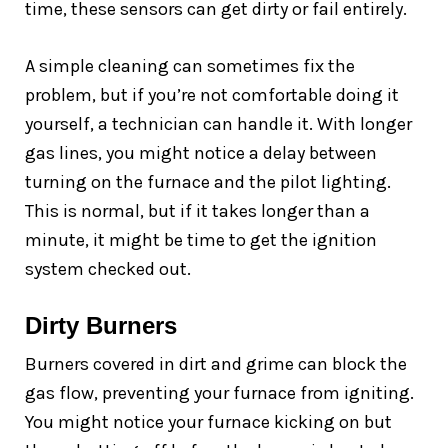
time, these sensors can get dirty or fail entirely.
A simple cleaning can sometimes fix the
problem, but if you’re not comfortable doing it
yourself, a technician can handle it. With longer
gas lines, you might notice a delay between
turning on the furnace and the pilot lighting.
This is normal, but if it takes longer than a
minute, it might be time to get the ignition
system checked out.
Dirty Burners
Burners covered in dirt and grime can block the
gas flow, preventing your furnace from igniting.
You might notice your furnace kicking on but