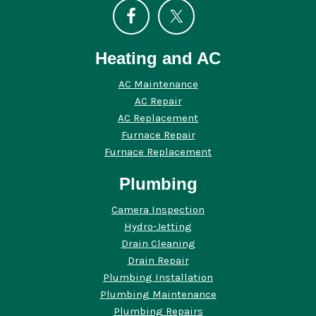
Heating and AC
AC Maintenance
AC Repair
AC Replacement
Furnace Repair
Furnace Replacement
Plumbing
Camera Inspection
Hydro-Jetting
Drain Cleaning
Drain Repair
Plumbing Installation
Plumbing Maintenance
Plumbing Repairs