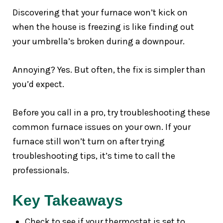
Discovering that your furnace won’t kick on
when the house is freezing is like finding out
your umbrella’s broken during a downpour.
Annoying? Yes. But often, the fix is simpler than
you’d expect.
Before you call in a pro, try troubleshooting these
common furnace issues on your own. If your
furnace still won’t turn on after trying
troubleshooting tips, it’s time to call the
professionals.
Key Takeaways
Check to see if your thermostat is set to