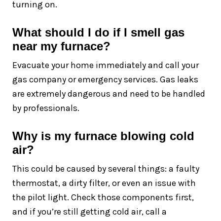
turning on.
What should I do if I smell gas
near my furnace?
Evacuate your home immediately and call your
gas company or emergency services. Gas leaks
are extremely dangerous and need to be handled
by professionals.
Why is my furnace blowing cold
air?
This could be caused by several things: a faulty
thermostat, a dirty filter, or even an issue with
the pilot light. Check those components first,
and if you’re still getting cold air, call a