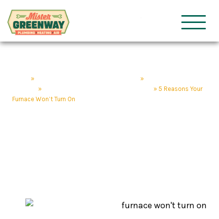
HVAC & Plumbing
Mister Gre
Home
»
Nashville Plumbing & HVAC Services
»
Nashville Heating
Services
»
Furnace & Heating Repair Nashville, TN
»
5 Reasons Your
Furnace Won’t Turn On
5 Reasons Your
Furnace Won’t Turn On