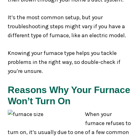
It’s the most common setup, but your
troubleshooting steps might vary if you have a
different type of furnace, like an electric model.
Knowing your furnace type helps you tackle
problems in the right way, so double-check if
you’re unsure.
Reasons Why Your Furnace
Won’t Turn On
When your
furnace refuses to
turn on, it’s usually due to one of a few common