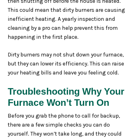
then shutting off before the house is heated.
This could mean that dirty burners are causing
inefficient heating. A yearly inspection and
cleaning by a pro can help prevent this from
happening in the first place.
Dirty burners may not shut down your furnace,
but they can lower its efficiency. This can raise
your heating bills and leave you feeling cold.
Troubleshooting Why Your
Furnace Won’t Turn On
Before you grab the phone to call for backup,
there are a few simple checks you can do
yourself. They won’t take long, and they could