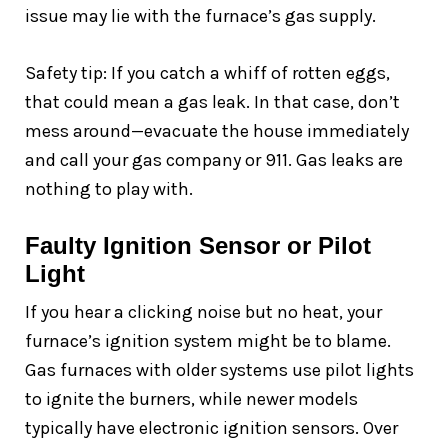
issue may lie with the furnace’s gas supply.
Safety tip: If you catch a whiff of rotten eggs,
that could mean a gas leak. In that case, don’t
mess around—evacuate the house immediately
and call your gas company or 911. Gas leaks are
nothing to play with.
Faulty Ignition Sensor or Pilot
Light
If you hear a clicking noise but no heat, your
furnace’s ignition system might be to blame.
Gas furnaces with older systems use pilot lights
to ignite the burners, while newer models
typically have electronic ignition sensors. Over