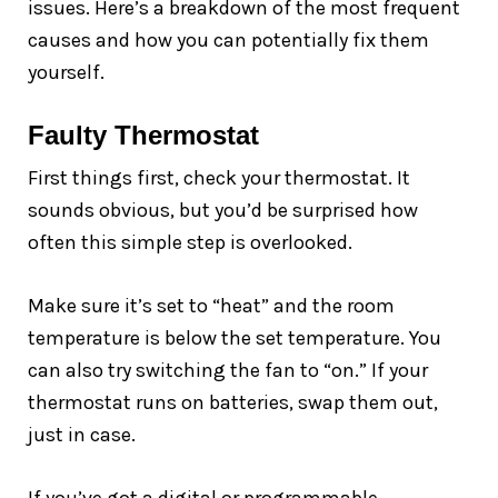
issues. Here’s a breakdown of the most frequent
causes and how you can potentially fix them
yourself.
Faulty Thermostat
First things first, check your thermostat. It
sounds obvious, but you’d be surprised how
often this simple step is overlooked.
Make sure it’s set to “heat” and the room
temperature is below the set temperature. You
can also try switching the fan to “on.” If your
thermostat runs on batteries, swap them out,
just in case.