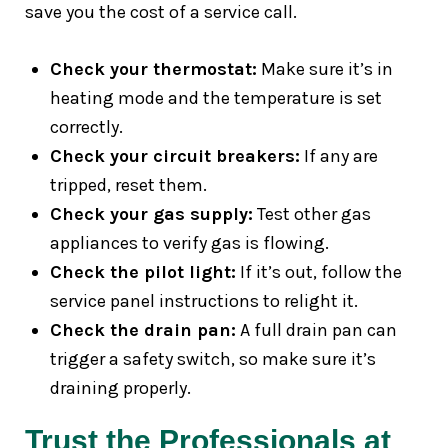
save you the cost of a service call.
Check your thermostat:
Make sure it’s in
heating mode and the temperature is set
correctly.
Check your circuit breakers:
If any are
tripped, reset them.
Check your gas supply:
Test other gas
appliances to verify gas is flowing.
Check the pilot light:
If it’s out, follow the
service panel instructions to relight it.
Check the drain pan:
A full drain pan can
trigger a safety switch, so make sure it’s
draining properly.
Trust the Professionals at