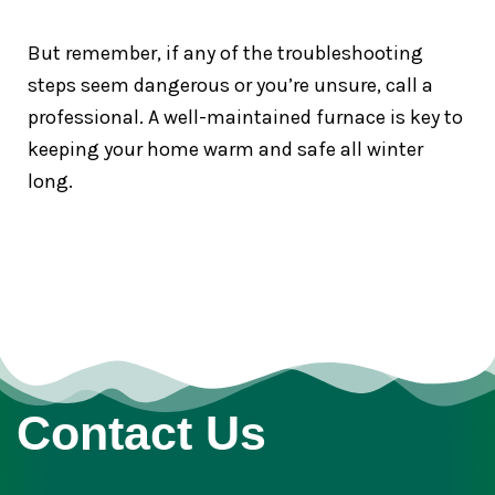
But remember, if any of the troubleshooting
steps seem dangerous or you’re unsure, call a
professional. A well-maintained furnace is key to
keeping your home warm and safe all winter
long.
Contact Us