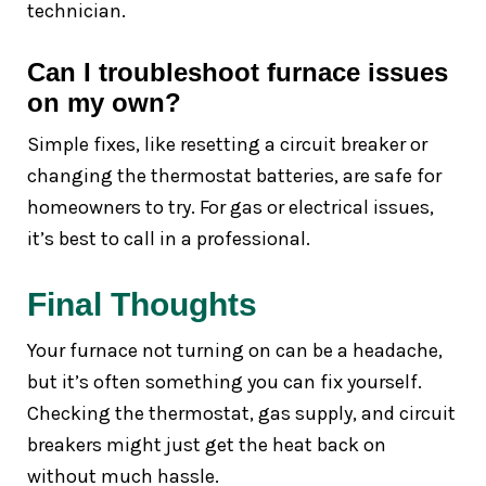
technician.
Can I troubleshoot furnace issues
on my own?
Simple fixes, like resetting a circuit breaker or
changing the thermostat batteries, are safe for
homeowners to try. For gas or electrical issues,
it’s best to call in a professional.
Final Thoughts
Your furnace not turning on can be a headache,
but it’s often something you can fix yourself.
Checking the thermostat, gas supply, and circuit
breakers might just get the heat back on
without much hassle.