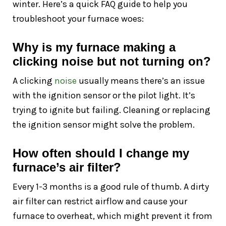
winter. Here’s a quick FAQ guide to help you
troubleshoot your furnace woes:
Why is my furnace making a
clicking noise but not turning on?
A clicking
noise
usually means there’s an issue
with the ignition sensor or the pilot light. It’s
trying to ignite but failing. Cleaning or replacing
the ignition sensor might solve the problem.
How often should I change my
furnace’s air filter?
Every 1-3 months is a good rule of thumb. A dirty
air filter can restrict airflow and cause your
furnace to overheat, which might prevent it from