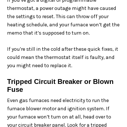
If you’ve got a digital or programmable
thermostat, a power outage might have caused
the settings to reset. This can throw off your
heating schedule, and your furnace won’t get the
memo that it’s supposed to turn on.
If you’re still in the cold after these quick fixes, it
could mean the thermostat itself is faulty, and
you might need to replace it.
Tripped Circuit Breaker or Blown
Fuse
Even gas furnaces need electricity to run the
furnace blower motor and ignition system. If
your furnace won’t turn on at all, head over to
your circuit breaker panel. Look for a tripped