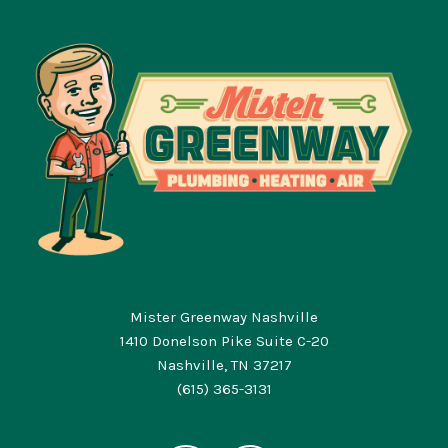
Mister Greenway Nashville
1410 Donelson Pike Suite C-20
Nashville, TN 37217
(615) 365-3131