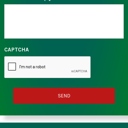
CAPTCHA