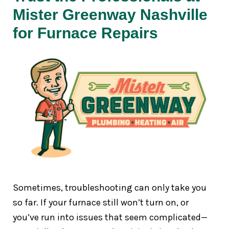
Mister Greenway Nashville
for Furnace Repairs
Sometimes, troubleshooting can only take you
so far. If your furnace still won’t turn on, or
you’ve run into issues that seem complicated—