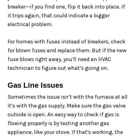
breaker—if you find one, flip it back into place. If
it trips again, that could indicate a bigger
electrical problem.
For homes with fuses instead of breakers, check
for blown fuses and replace them. But if the new
fuse blows right away, you’ll need an HVAC
technician to figure out what’s going on.
Gas Line Issues
Sometimes the issue isn’t with the furnace at all
it’s with the gas supply. Make sure the gas valve
outside is open. An easy way to check if gas is
flowing properly is by testing another gas
appliance, like your stove. If that’s working, the