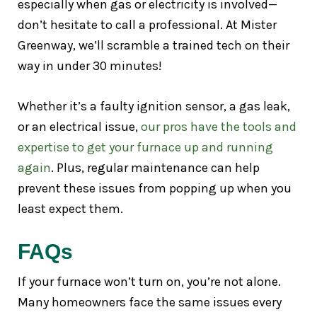
especially when gas or electricity is involved—
don’t hesitate to call a professional. At Mister
Greenway, we’ll scramble a trained tech on their
way in under 30 minutes!
Whether it’s a faulty ignition sensor, a gas leak,
or an electrical issue,
our pros have the tools and
expertise to get your furnace up and running
again
. Plus, regular maintenance can help
prevent these issues from popping up when you
least expect them.
FAQs
If your furnace won’t turn on, you’re not alone.
Many homeowners face the same issues every