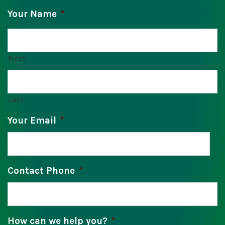
Your Name
*
First
Last
Your Email
*
Contact Phone
*
How can we help you?
*