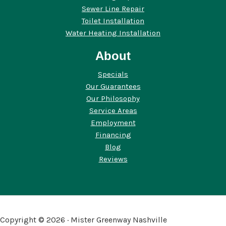
Sewer Line Repair
Toilet Installation
Water Heating Installation
About
Specials
Our Guarantees
Our Philosophy
Service Areas
Employment
Financing
Blog
Reviews
Copyright © 2026 · Mister Greenway Nashville