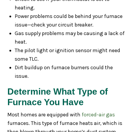
heating.
Power problems could be behind your furnace
issue—check your circuit breaker.
Gas supply problems may be causing a lack of
heat.
The pilot light or ignition sensor might need
some TLC.
Dirt buildup on furnace burners could the
issue.
Determine What Type of
Furnace You Have
Most homes are equipped with
forced-air gas
furnaces. This type of furnace heats air, which is
then blown through your home’s duct system.