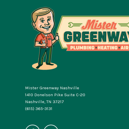
Mister Greenway Nashville
1410 Donelson Pike Suite C-20
Nashville, TN 37217
(615) 365-3131