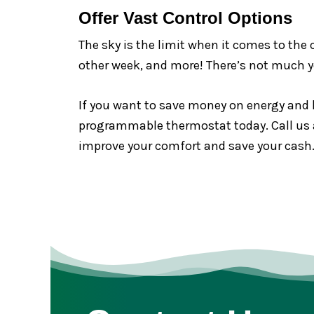
Offer Vast Control Options
The sky is the limit when it comes to the
other week, and more! There’s not much 
If you want to save money on energy and 
programmable thermostat today. Call us at
improve your comfort and save your cash