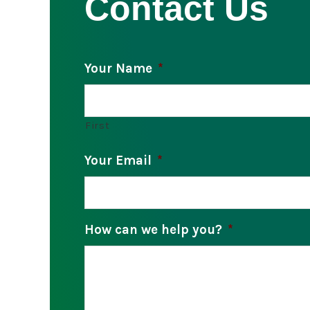
Contact Us
Your Name
*
First
Your Email
*
How can we help you?
*