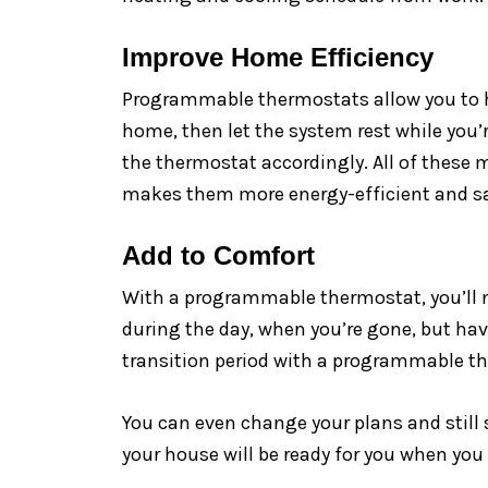
Improve Home Efficiency
Programmable thermostats allow you to ha
home, then let the system rest while you’
the thermostat accordingly. All of these 
makes them more energy-efficient and sav
Add to Comfort
With a programmable thermostat, you’ll n
during the day, when you’re gone, but ha
transition period with a programmable t
You can even change your plans and still
your house will be ready for you when you 