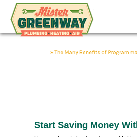
Mister Gr
HVAC & Plumbing
Home
»
The Many Benefits of Programma
The Many Be
Thermostats
Start Saving Money Wi