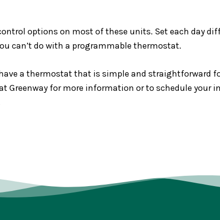
 control options on most of these units. Set each day di
you can’t do with a programmable thermostat.
have a thermostat that is simple and straightforward fo
 Greenway for more information or to schedule your inst
.