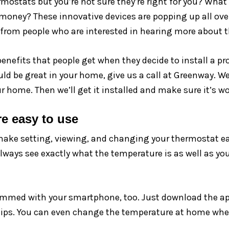
stats but you’re not sure they’re right for you? What
money? These innovative devices are popping up all ove
ls from people who are interested in hearing more about 
enefits that people get when they decide to install a p
d be great in your home, give us a call at Greenway. We
home. Then we’ll get it installed and make sure it’s wo
e easy to use
e setting, viewing, and changing your thermostat eas
always see exactly what the temperature is as well as yo
mmed with your smartphone, too. Just download the app
gertips. You can even change the temperature at home wh