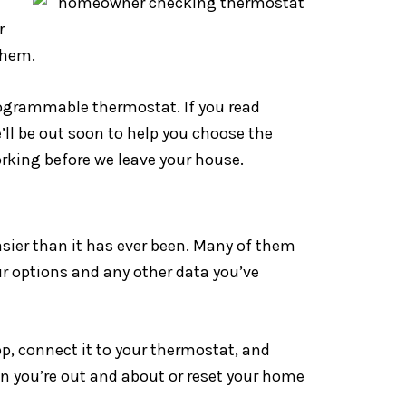
r
them.
rogrammable thermostat. If you read
’ll be out soon to help you choose the
rking before we leave your house.
ier than it has ever been. Many of them
ur options and any other data you’ve
, connect it to your thermostat, and
en you’re out and about or reset your home