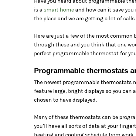
Have you heard about programmable thermo
is a
smart home
and how can it save you 
the place and we are getting a lot of cal
Here are just a few of the most common b
through these and you think that one woul
perfect programmable thermostat for your 
Programmable thermostats ar
The newest programmable thermostats mak
feature large, bright displays so you can 
chosen to have displayed.
Many of these thermostats can be progra
you’ll have all sorts of data at your fin
heating and cooling schedule from work.