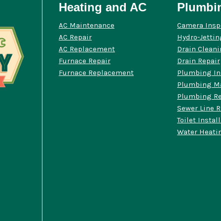
Heating and AC
Plumbi
AC Maintenance
Camera Insp
AC Repair
Hydro-Jettin
AC Replacement
Drain Clean
Furnace Repair
Drain Repair
Furnace Replacement
Plumbing In
Plumbing M
Plumbing Re
Sewer Line R
Toilet Instal
Water Heatin