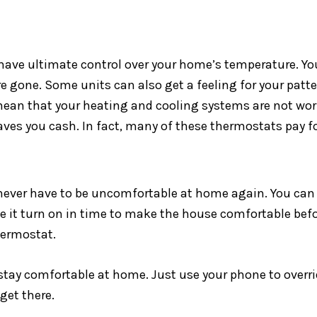
ve ultimate control over your home’s temperature. You 
re gone. Some units can also get a feeling for your patt
mean that your heating and cooling systems are not work
es you cash. In fact, many of these thermostats pay fo
ever have to be uncomfortable at home again. You can st
ve it turn on in time to make the house comfortable bef
hermostat.
 stay comfortable at home. Just use your phone to ove
get there.