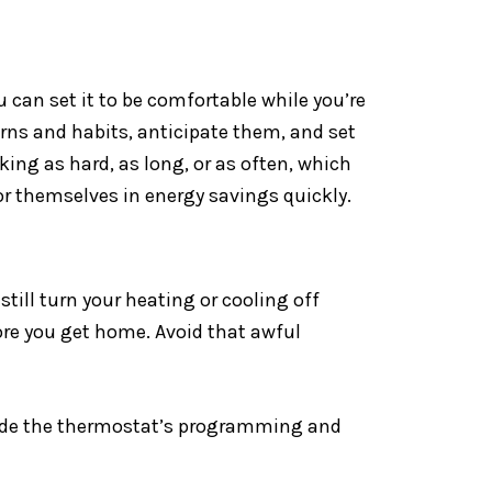
can set it to be comfortable while you’re
erns and habits, anticipate them, and set
ing as hard, as long, or as often, which
r themselves in energy savings quickly.
ill turn your heating or cooling off
ore you get home. Avoid that awful
rride the thermostat’s programming and