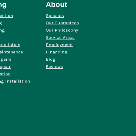
ng
About
ection
Specials
g
Our Guarantees
ing
Our Philosophy
Service Areas
stallation
Employment
aintenance
Financing
pairs
Blog
epair
Reviews
lation
g Installation