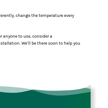
fferently, change the temperature every
r anyone to use, consider a
allation. We’ll be there soon to help you