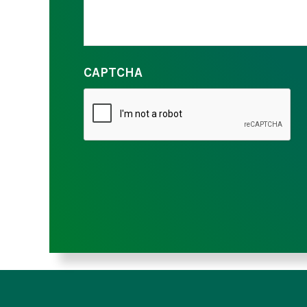
CAPTCHA