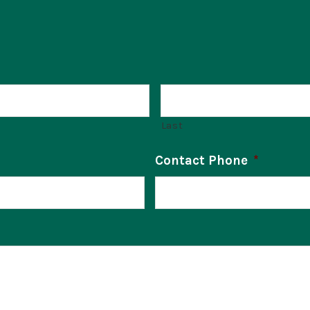
Last
Contact Phone
*