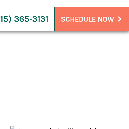
15) 365-3131
SCHEDULE NOW
ammable