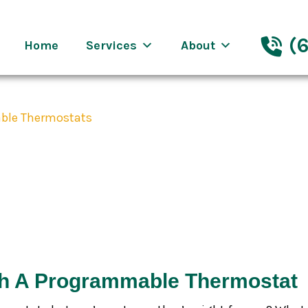
eenway Nashville
(6
Home
Services
About
ble Thermostats
nefits of Progr
th A Programmable Thermostat