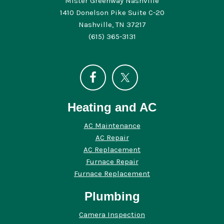
Mister Greenway Nashville
1410 Donelson Pike Suite C-20
Nashville, TN 37217
(615) 365-3131
Heating and AC
AC Maintenance
AC Repair
AC Replacement
Furnace Repair
Furnace Replacement
Plumbing
Camera Inspection