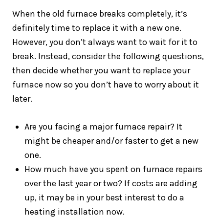
When the old furnace breaks completely, it’s
definitely time to replace it with a new one.
However, you don’t always want to wait for it to
break. Instead, consider the following questions,
then decide whether you want to replace your
furnace now so you don’t have to worry about it
later.
Are you facing a major furnace repair? It
might be cheaper and/or faster to get a new
one.
How much have you spent on furnace repairs
over the last year or two? If costs are adding
up, it may be in your best interest to do a
heating installation now.