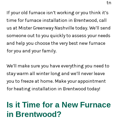
If your old furnace isn’t working or you think it’s
time for furnace installation in Brentwood, call
us at Mister Greenway Nashville today. We’ll send
someone out to you quickly to assess your needs
and help you choose the very best new furnace
for you and your family.
We’ll make sure you have everything you need to
stay warm all winter long and we’ll never leave
you to freeze at home. Make your appointment
for heating installation in Brentwood today!
Is it Time for a New Furnace
in Brentwood?