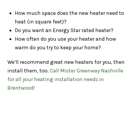
How much space does the new heater need to
heat (in square feet)?
Do you want an Energy Star rated heater?
How often do you use your heater and how
warm do you try to keep your home?
We’ll recommend great new heaters for you, then
install them, too.
Call Mister Greenway Nashville
for all your heating installation needs in
Brentwood!