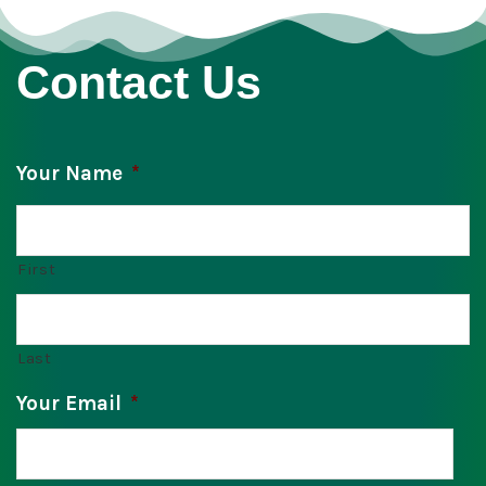
Contact Us
Your Name
*
First
Last
Your Email
*