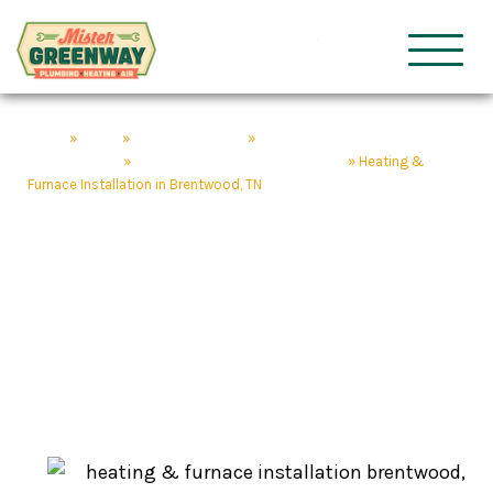
HVAC & Plumbing
Mister Gre
Home
»
About
»
Our Service Areas
»
Plumbing & HVAC Services
Brentwood, TN
»
Heating Service in Brentwood, TN
»
Heating &
Furnace Installation in Brentwood, TN
Heating & Furnace
Installation in
Brentwood, TN