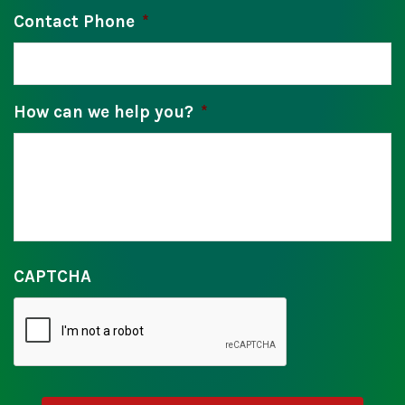
Contact Phone
*
How can we help you?
*
CAPTCHA