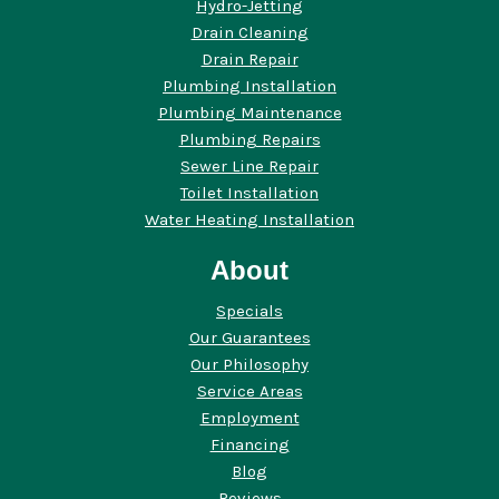
Hydro-Jetting
Drain Cleaning
Drain Repair
Plumbing Installation
Plumbing Maintenance
Plumbing Repairs
Sewer Line Repair
Toilet Installation
Water Heating Installation
About
Specials
Our Guarantees
Our Philosophy
Service Areas
Employment
Financing
Blog
Reviews