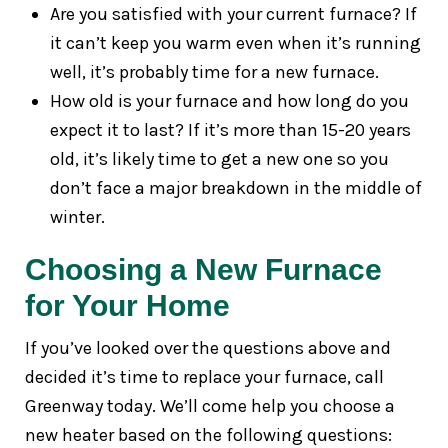
Are you satisfied with your current furnace? If
it can’t keep you warm even when it’s running
well, it’s probably time for a new furnace.
How old is your furnace and how long do you
expect it to last? If it’s more than 15-20 years
old, it’s likely time to get a new one so you
don’t face a major breakdown in the middle of
winter.
Choosing a New Furnace
for Your Home
If you’ve looked over the questions above and
decided it’s time to replace your furnace, call
Greenway today. We’ll come help you choose a
new heater based on the following questions: